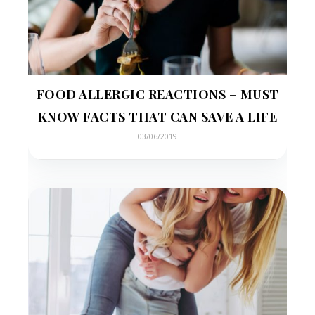
FOOD ALLERGIC REACTIONS – MUST
KNOW FACTS THAT CAN SAVE A LIFE
03/06/2019