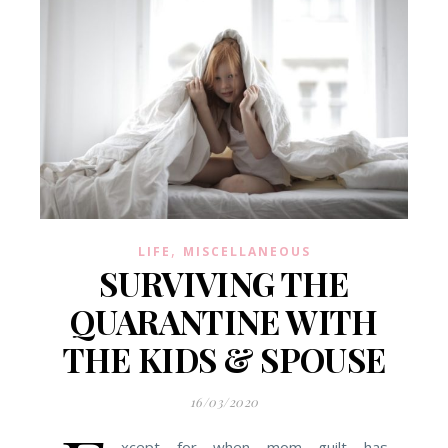
,
LIFE
MISCELLANEOUS
SURVIVING THE
QUARANTINE WITH
THE KIDS & SPOUSE
16/03/2020
xcept for when mom guilt has