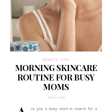
,
BEAUTY
LIFE
MORNING SKINCARE
ROUTINE FOR BUSY
MOMS
08/07/2020
re you a busy mom in search for a