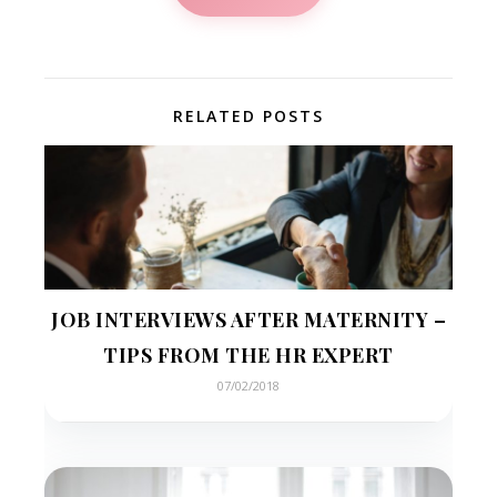
RELATED POSTS
JOB INTERVIEWS AFTER MATERNITY –
TIPS FROM THE HR EXPERT
07/02/2018