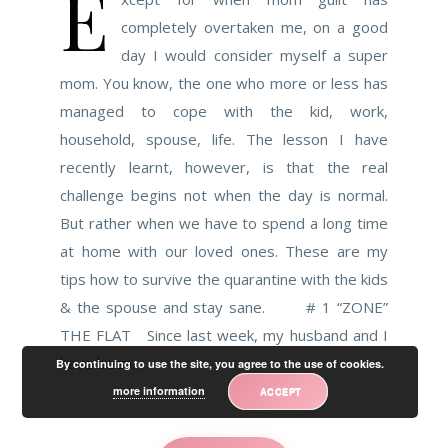
E
completely overtaken me, on a good
day I would consider myself a super
mom. You know, the one who more or less has
managed to cope with the kid, work,
household, spouse, life. The lesson I have
recently learnt, however, is that the real
challenge begins not when the day is normal.
But rather when we have to spend a long time
at home with our loved ones. These are my
tips how to survive the quarantine with the kids
& the spouse and stay sane. # 1 “ZONE”
THE FLAT Since last week, my husband and I
have been…
By continuing to use the site, you agree to the use of cookies.
more information
ACCEPT