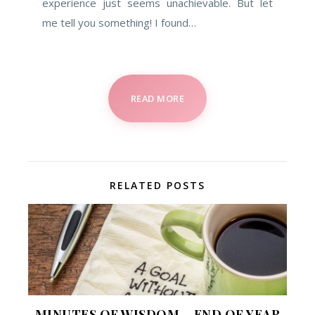
experience just seems unachievable. But let
me tell you something! I found…
READ MORE
RELATED POSTS
MINUTES OF WISDOM – END OF YEAR