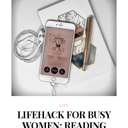
LIFE
LIFEHACK FOR BUSY
WOMEN: READING