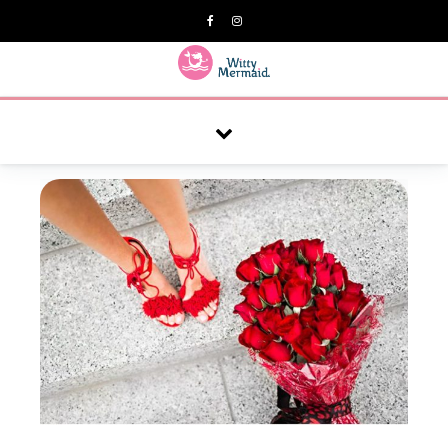
A practical blog for impractical women & mums.