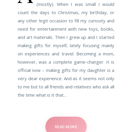
(mostly). When I was small I would
count the days to Christmas, my birthday, or
any other legit occasion to fill my curiosity and
need for entertainment with new toys, books,
and art materials. Then I grew up and I started
making gifts for myself, lately focusing mainly
on experiences and travel. Becoming a mom,
however, was a complete game-changer. It is
official now – making gifts for my daughter is a
very dear experience. And as it seems not only
to me but to all friends and relatives who ask all
the time what is it that…
READ MORE