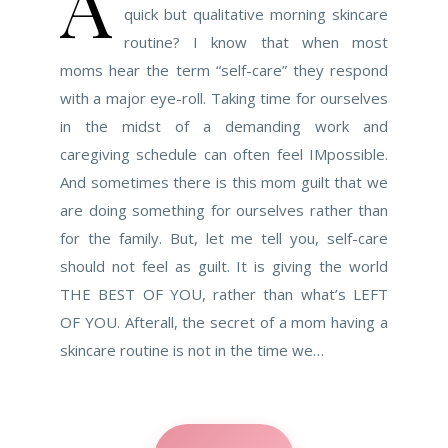
A
quick but qualitative morning skincare
routine? I know that when most
moms hear the term “self-care” they respond
with a major eye-roll. Taking time for ourselves
in the midst of a demanding work and
caregiving schedule can often feel IMpossible.
And sometimes there is this mom guilt that we
are doing something for ourselves rather than
for the family. But, let me tell you, self-care
should not feel as guilt. It is giving the world
THE BEST OF YOU, rather than what’s LEFT
OF YOU. Afterall, the secret of a mom having a
skincare routine is not in the time we…