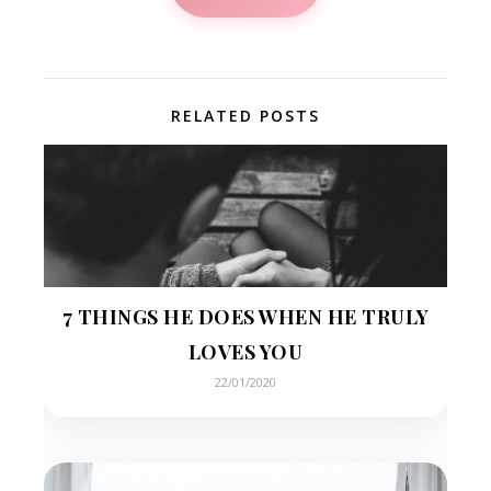
RELATED POSTS
7 THINGS HE DOES WHEN HE TRULY
LOVES YOU
22/01/2020