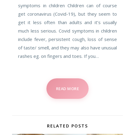
symptoms in children Children can of course
get coronavirus (Covid-19), but they seem to
get it less often than adults and it’s usually
much less serious. Covid symptoms in children
include fever, persistent cough, loss of sense
of taste/ smell, and they may also have unusual
rashes eg. on fingers and toes. If you…
READ MORE
RELATED POSTS