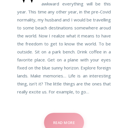
awkward everything will be this
year. This time any other year, in the pre-Covid
normality, my husband and I would be travelling
to some beach destinations somewhere aroud
the world. Now I realize what it means to have
the freedom to get to know the world. To be
outside. Sit on a park bench. Drink coffee in a
favorite place. Get on a plane with your eyes
fixed on the blue sunny horizon. Explore foreign
lands. Make memories… Life is an interesting
thing, isn’t it? The little things are the ones that
really excite us. For example, to go…
READ MORE