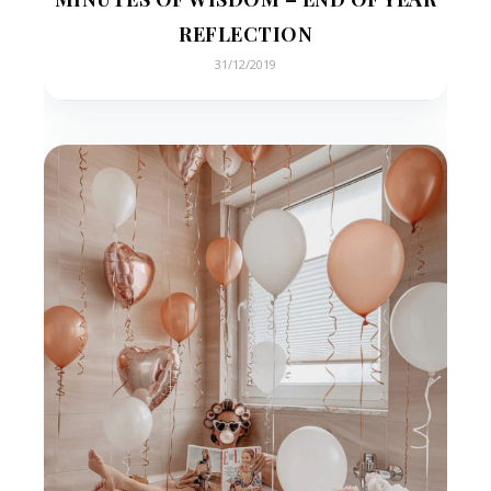
REFLECTION
31/12/2019