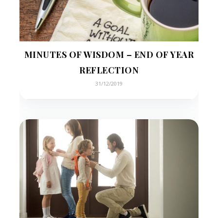
MINUTES OF WISDOM – END OF YEAR
REFLECTION
31/12/2019