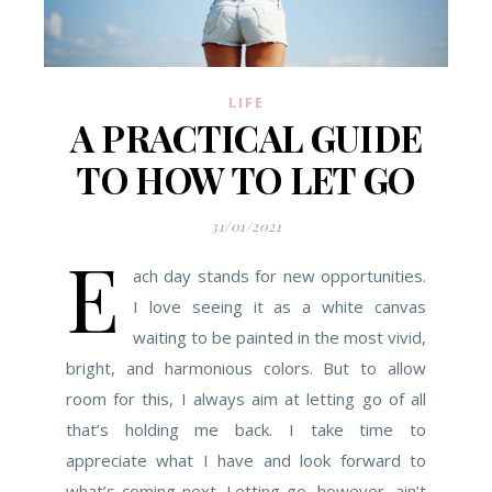
LIFE
A PRACTICAL GUIDE
TO HOW TO LET GO
31/01/2021
E
ach day stands for new opportunities.
I love seeing it as a white canvas
waiting to be painted in the most vivid,
bright, and harmonious colors. But to allow
room for this, I always aim at letting go of all
that’s holding me back. I take time to
appreciate what I have and look forward to
what’s coming next. Letting go, however, ain’t