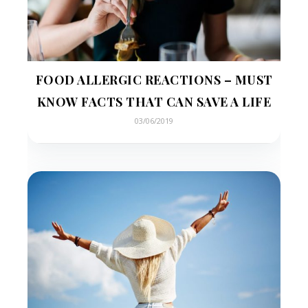
FOOD ALLERGIC REACTIONS – MUST
KNOW FACTS THAT CAN SAVE A LIFE
03/06/2019