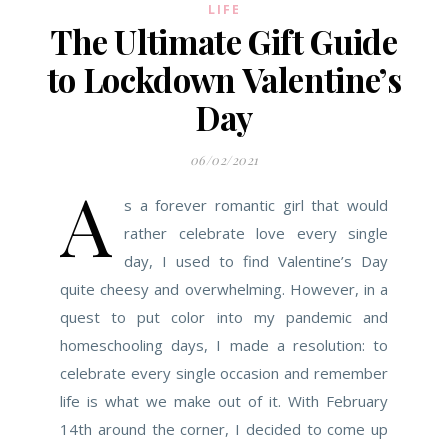
LIFE
The Ultimate Gift Guide
to Lockdown Valentine’s
Day
06/02/2021
A
s a forever romantic girl that would
rather celebrate love every single
day, I used to find Valentine’s Day
quite cheesy and overwhelming. However, in a
quest to put color into my pandemic and
homeschooling days, I made a resolution: to
celebrate every single occasion and remember
life is what we make out of it. With February
14th around the corner, I decided to come up