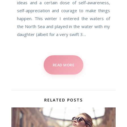
ideas and a certain dose of self-awareness,
self-appreciation and courage to make things
happen. This winter I entered the waters of
the North Sea and played in the water with my
daughter (albeit for a very swift 3…
READ MORE
RELATED POSTS