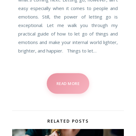
easy especially when it comes to people and
emotions. Still, the power of letting go is
exceptional. Let me walk you through my
practical guide of how to let go of things and
emotions and make your internal world lighter,
brighter, and happier. Things to let…
READ MORE
RELATED POSTS