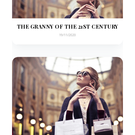
THE GRANNY OF THE 21ST CENTURY
19/11/2020