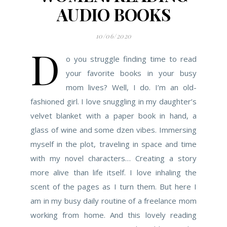
AUDIO BOOKS
10/06/2020
D
o you struggle finding time to read
your favorite books in your busy
mom lives? Well, I do. I’m an old-
fashioned girl. I love snuggling in my daughter’s
velvet blanket with a paper book in hand, a
glass of wine and some dzen vibes. Immersing
myself in the plot, traveling in space and time
with my novel characters… Creating a story
more alive than life itself. I love inhaling the
scent of the pages as I turn them. But here I
am in my busy daily routine of a freelance mom
working from home. And this lovely reading