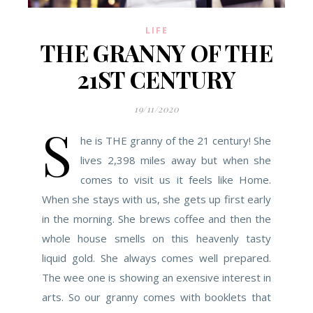
LIFE
THE GRANNY OF THE
21ST CENTURY
19/11/2020
S
he is THE granny of the 21 century! She
lives 2,398 miles away but when she
comes to visit us it feels like Home.
When she stays with us, she gets up first early
in the morning. She brews coffee and then the
whole house smells on this heavenly tasty
liquid gold. She always comes well prepared.
The wee one is showing an exensive interest in
arts. So our granny comes with booklets that