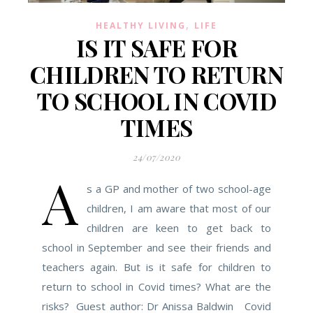
,
HEALTHY LIVING
LIFE
IS IT SAFE FOR
CHILDREN TO RETURN
TO SCHOOL IN COVID
TIMES
24/07/2020
A
s a GP and mother of two school-age
children, I am aware that most of our
children are keen to get back to
school in September and see their friends and
teachers again. But is it safe for children to
return to school in Covid times? What are the
risks? Guest author: Dr Anissa Baldwin Covid