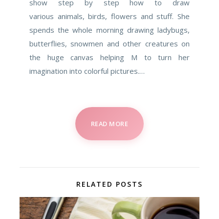
show step by step how to draw
various animals, birds, flowers and stuff. She
spends the whole morning drawing ladybugs,
butterflies, snowmen and other creatures on
the huge canvas helping M to turn her
imagination into colorful pictures.…
READ MORE
RELATED POSTS