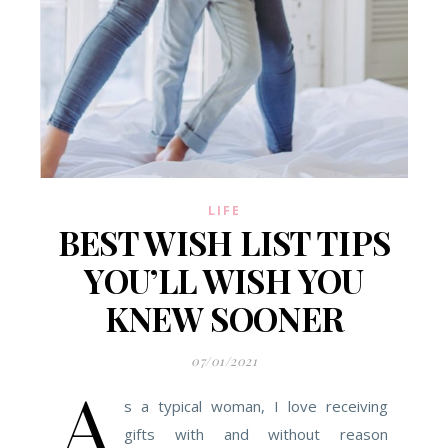
LIFE
BEST WISH LIST TIPS
YOU’LL WISH YOU
KNEW SOONER
07/01/2021
A
s a typical woman, I love receiving
gifts with and without reason