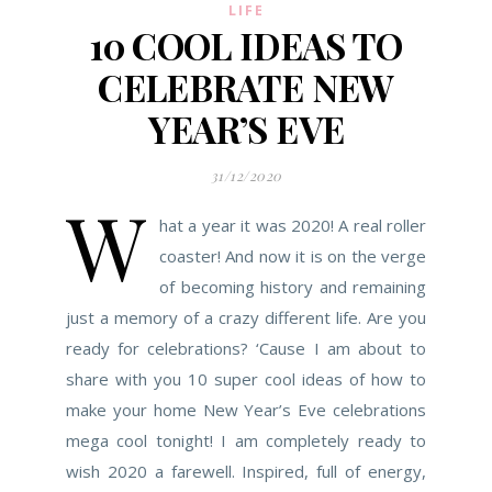
LIFE
10 COOL IDEAS TO
CELEBRATE NEW
YEAR’S EVE
31/12/2020
W
hat a year it was 2020! A real roller
coaster! And now it is on the verge
of becoming history and remaining
just a memory of a crazy different life. Are you
ready for celebrations? ‘Cause I am about to
share with you 10 super cool ideas of how to
make your home New Year’s Eve celebrations
mega cool tonight! I am completely ready to
wish 2020 a farewell. Inspired, full of energy,