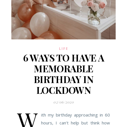
LIFE
6 WAYS TO HAVE A
MEMORABLE
BIRTHDAY IN
LOCKDOWN
02/06/2020
W
ith my birthday approaching in 60
hours, I can’t help but think how