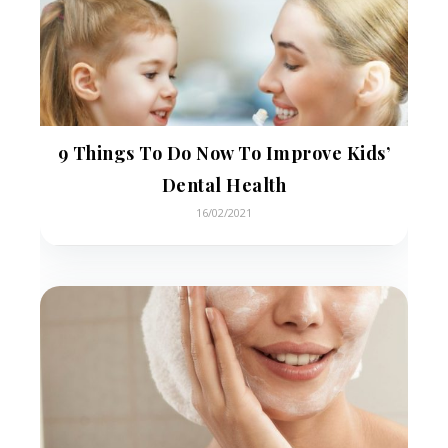
9 Things To Do Now To Improve Kids’
Dental Health
16/02/2021