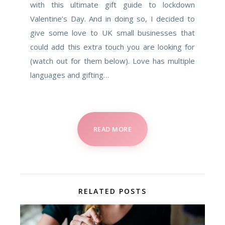
with this ultimate gift guide to lockdown
Valentine’s Day. And in doing so, I decided to
give some love to UK small businesses that
could add this extra touch you are looking for
(watch out for them below). Love has multiple
languages and gifting…
READ MORE
RELATED POSTS