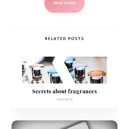
READ MORE
RELATED POSTS
Secrets about fragrances
19/02/2018