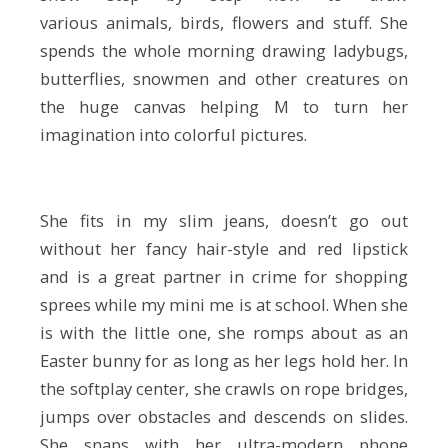
various animals, birds, flowers and stuff. She
spends the whole morning drawing ladybugs,
butterflies, snowmen and other creatures on
the huge canvas helping M to turn her
imagination into colorful pictures.
She fits in my slim jeans, doesn’t go out
without her fancy hair-style and red lipstick
and is a great partner in crime for shopping
sprees while my mini me is at school. When she
is with the little one, she romps about as an
Easter bunny for as long as her legs hold her. In
the softplay center, she crawls on rope bridges,
jumps over obstacles and descends on slides.
She snaps with her ultra-modern phone