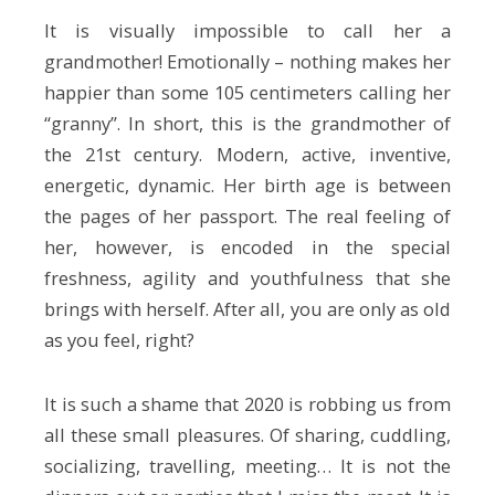
It is visually impossible to call her a
grandmother! Emotionally – nothing makes her
happier than some 105 centimeters calling her
“granny”. In short, this is the grandmother of
the 21st century. Modern, active, inventive,
energetic, dynamic. Her birth age is between
the pages of her passport. The real feeling of
her, however, is encoded in the special
freshness, agility and youthfulness that she
brings with herself. After all, you are only as old
as you feel, right?
It is such a shame that 2020 is robbing us from
all these small pleasures. Of sharing, cuddling,
socializing, travelling, meeting… It is not the