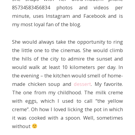
85734583456834 photos and videos per
minute, uses Instagram and Facebook and is
my most loyal fan of the blog.
She would always take the opportunity to ring
the little one to the cinemas. She would climb
the hills of the city to admire the sunset and
would walk at least 10 kilometers per day. In
the evening – the kitchen would smell of home-
made chicken soup and
dessert
. My favorite.
The one from my childhood. The milk creme
with eggs, which I used to call “the yellow
creme”. Oh how I loved licking the pot in which
it was cooked with a spoon. Well, sometimes
without