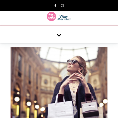
A practical blog for impractical women & mums.