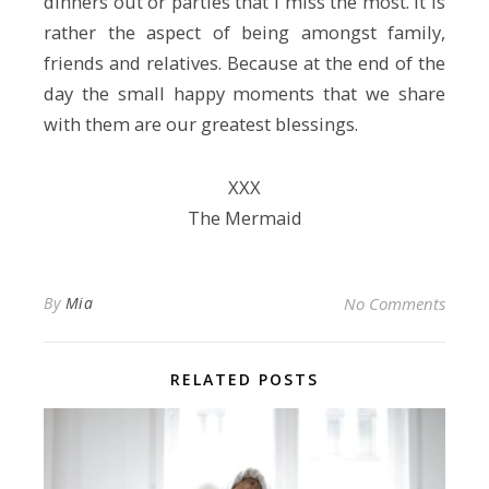
dinners out or parties that I miss the most. It is
rather the aspect of being amongst family,
friends and relatives. Because at the end of the
day the small happy moments that we share
with them are our greatest blessings.
ХХХ
The Mermaid
By
Mia
No Comments
RELATED POSTS