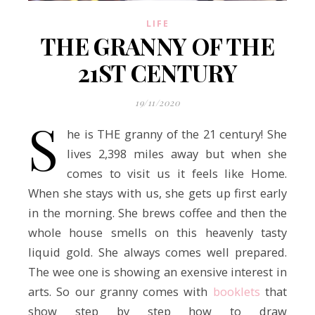
LIFE
THE GRANNY OF THE
21ST CENTURY
19/11/2020
S
he is THE granny of the 21 century! She
lives 2,398 miles away but when she
comes to visit us it feels like Home.
When she stays with us, she gets up first early
in the morning. She brews coffee and then the
whole house smells on this heavenly tasty
liquid gold. She always comes well prepared.
The wee one is showing an exensive interest in
arts. So our granny comes with
booklets
that
show step by step how to draw