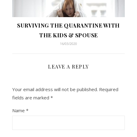
SURVIVING THE QUARANTINE WITH
THE KIDS & SPOUSE
16/03/2020
LEAVE A REPLY
Your email address will not be published.
Required
fields are marked
*
Name
*