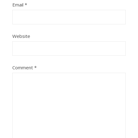
Email
*
Website
Comment
*