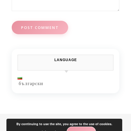
LANGUAGE
български
By continuing to use the site, you agree to the use of cookies.