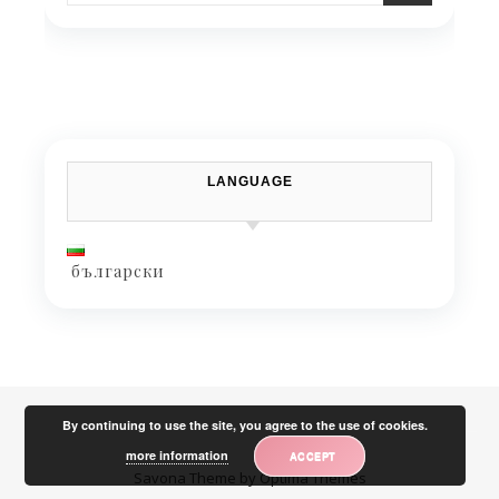
LANGUAGE
български
By continuing to use the site, you agree to the use of cookies.
more information
ACCEPT
Savona Theme by
Optima Themes