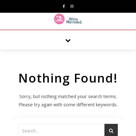
A practical blog for impractical women & mums.
Nothing Found!
Sorry, but nothing matched your search terms.
Please try again with some different keywords.