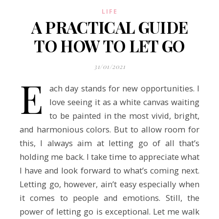
LIFE
A PRACTICAL GUIDE
TO HOW TO LET GO
31/01/2021
E
ach day stands for new opportunities. I
love seeing it as a white canvas waiting
to be painted in the most vivid, bright,
and harmonious colors. But to allow room for
this, I always aim at letting go of all that’s
holding me back. I take time to appreciate what
I have and look forward to what’s coming next.
Letting go, however, ain’t easy especially when
it comes to people and emotions. Still, the
power of letting go is exceptional. Let me walk