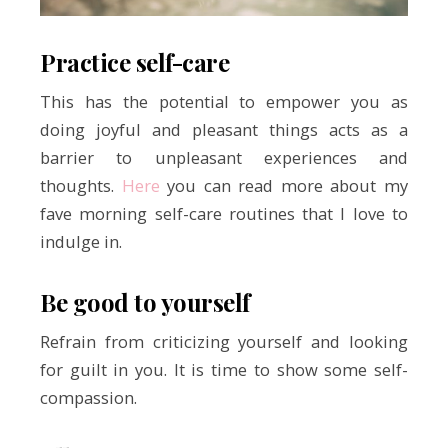
Practice self-care
This has the potential to empower you as
doing joyful and pleasant things acts as a
barrier to unpleasant experiences and
thoughts.
Here
you can read more about my
fave morning self-care routines that I love to
indulge in.
Be good to yourself
Refrain from criticizing yourself and looking
for guilt in you. It is time to show some self-
compassion.