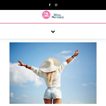
A practical blog for impractical women & mums.