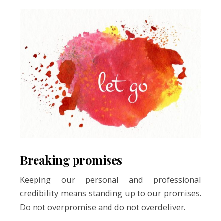
Breaking promises
Keeping our personal and professional
credibility means standing up to our promises.
Do not overpromise and do not overdeliver.