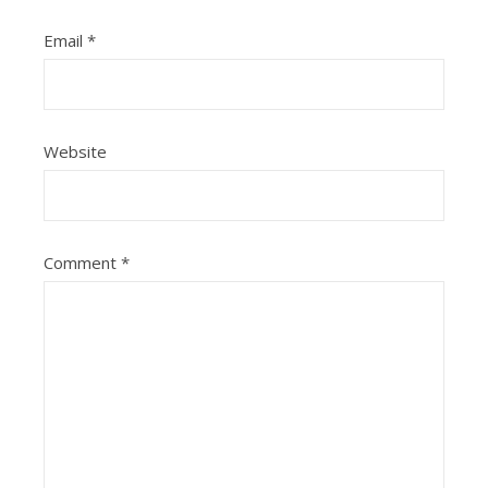
Email
*
Website
Comment
*