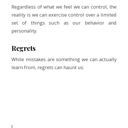
Regardless of what we feel we can control, the
reality is we can exercise control over a limited
set of things such as our behavior and
personality.
Regrets
While mistakes are something we can actually
learn from, regrets can haunt us.