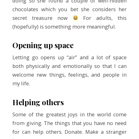
doing so she found a couple of well-hidden
chocolates which you bet she considers her
secret treasure now
For adults, this
(hopefully) is something more meaningful.
Opening up space
Letting go opens up “air” and a lot of space
both physically and emotionally so that I can
welcome new things, feelings, and people in
my life.
Helping others
Some of the greatest joys in the world come
from giving. The things that you have no need
for can help others. Donate. Make a stranger