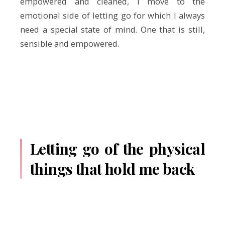
empowered and cleaned, I move to the
emotional side of letting go for which I always
need a special state of mind. One that is still,
sensible and empowered.
Letting go of the physical
things that hold me back