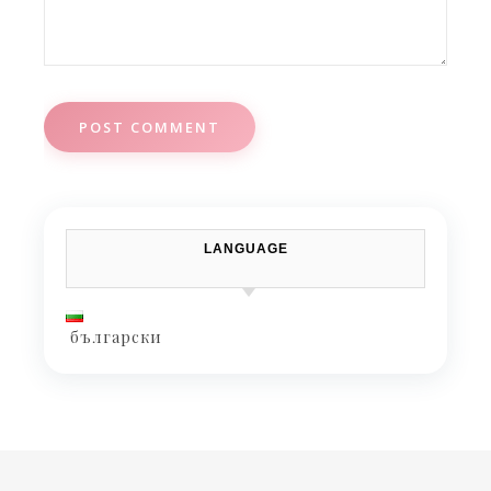
LANGUAGE
български