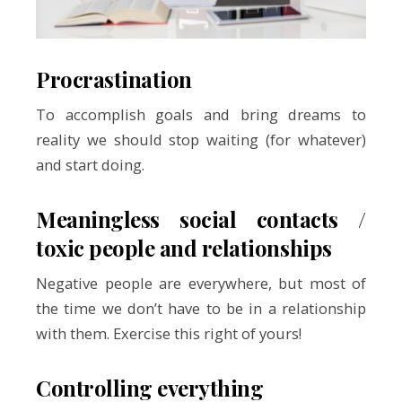
Procrastination
To accomplish goals and bring dreams to
reality we should stop waiting (for whatever)
and start doing.
Meaningless social contacts /
toxic people and relationships
Negative people are everywhere, but most of
the time we don’t have to be in a relationship
with them. Exercise this right of yours!
Controlling everything