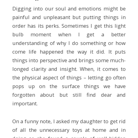
Digging into our soul and emotions might be
painful and unpleasant but putting things in
order has its perks. Sometimes I get this light
bulb moment when I get a better
understanding of why I do something or how
come life happened the way it did. It puts
things into perspective and brings some much-
longed clarity and insight. When, it comes to
the physical aspect of things – letting go often
pops up on the surface things we have
forgotten about but still find dear and
important.
On a funny note, I asked my daughter to get rid
of all the unnecessary toys at home and in