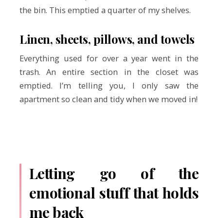
the bin. This emptied a quarter of my shelves.
Linen, sheets, pillows, and towels
Everything used for over a year went in the
trash. An entire section in the closet was
emptied. I’m telling you, I only saw the
apartment so clean and tidy when we moved in!
Letting go of the
emotional stuff that holds
me back