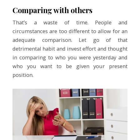
Comparing with others
That’s a waste of time. People and
circumstances are too different to allow for an
adequate comparison. Let go of that
detrimental habit and invest effort and thought
in comparing to who you were yesterday and
who you want to be given your present
position.