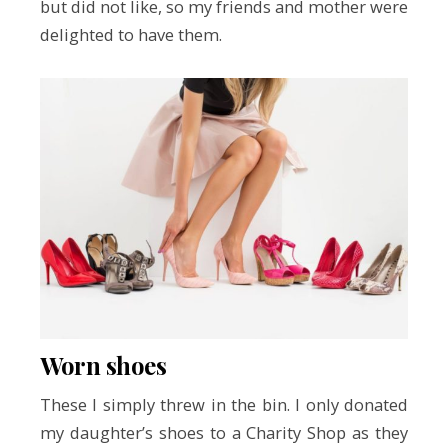
but did not like, so my friends and mother were
delighted to have them.
Worn shoes
These I simply threw in the bin. I only donated
my daughter’s shoes to a Charity Shop as they