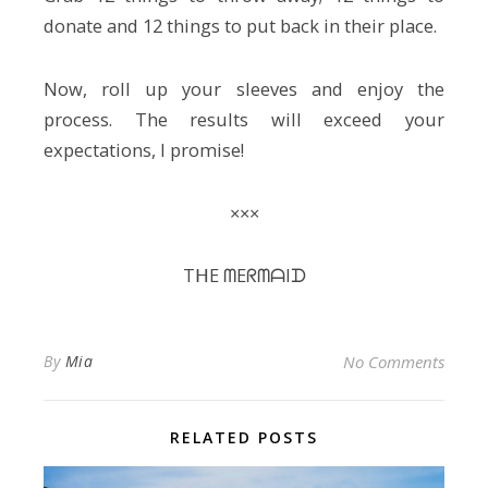
donate and 12 things to put back in their place.
Now, roll up your sleeves and enjoy the
process. The results will exceed your
expectations, I promise!
×××
TᕼE ᗰEᖇᗰᗩIᗪ
By
Mia
No Comments
RELATED POSTS