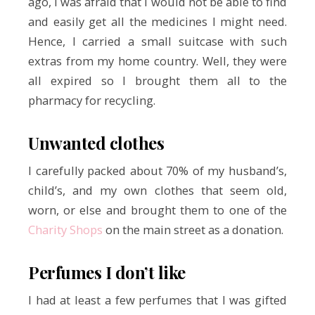
ago, I was afraid that I would not be able to find
and easily get all the medicines I might need.
Hence, I carried a small suitcase with such
extras from my home country. Well, they were
all expired so I brought them all to the
pharmacy for recycling.
Unwanted clothes
I carefully packed about 70% of my husband’s,
child’s, and my own clothes that seem old,
worn, or else and brought them to one of the
Charity Shops
on the main street as a donation.
Perfumes I don’t like
I had at least a few perfumes that I was gifted