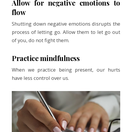
Allow for negative emotions to
flow
Shutting down negative emotions disrupts the
process of letting go. Allow them to let go out
of you, do not fight them.
Practice mindfulness
When we practice being present, our hurts
have less control over us.