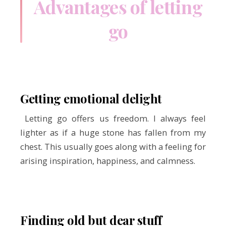
Advantages of letting
go
Getting emotional delight
Letting go offers us freedom. I always feel
lighter as if a huge stone has fallen from my
chest. This usually goes along with a feeling for
arising inspiration, happiness, and calmness.
Finding old but dear stuff