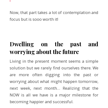
Now, that part takes a lot of contemplation and
focus but is sooo worth it!
Dwelling on the past and
worrying about the future
Living in the present moment seems a simple
solution but we rarely find ourselves there. We
are more often digging into the past or
worrying about what might happen tomorrow,
next week, next month… Realizing that the
NOW is all we have is a major milestone for
becoming happier and successful.