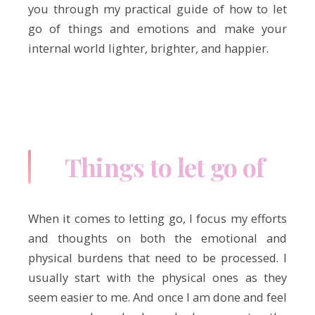
you through my practical guide of how to let
go of things and emotions and make your
internal world lighter, brighter, and happier.
Things to let go of
When it comes to letting go, I focus my efforts
and thoughts on both the emotional and
physical burdens that need to be processed. I
usually start with the physical ones as they
seem easier to me. And once I am done and feel