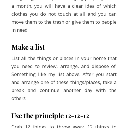
a month, you will have a clear idea of which
clothes you do not touch at all and you can
move them to the trash or give them to people
in need.
Make a list
List all the things or places in your home that
you need to review, arrange, and dispose of.
Something like my list above. After you start
and arrange one of these things/places, take a
break and continue another day with the
others.
Use the principle 12-12-12
Grab 12 things to throw away; 12 things to