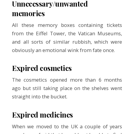
Unnecessary/unwanted
memories
All these memory boxes containing tickets
from the Eiffel Tower, the Vatican Museums,
and all sorts of similar rubbish, which were
obviously an emotional wink from fate once.
Expired cosmetics
The cosmetics opened more than 6 months
ago but still taking place on the shelves went
straight into the bucket.
Expired medicines
When we moved to the UK a couple of years