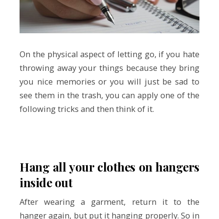
On the physical aspect of letting go, if you hate
throwing away your things because they bring
you nice memories or you will just be sad to
see them in the trash, you can apply one of the
following tricks and then think of it.
Hang all your clothes on hangers
inside out
After wearing a garment, return it to the
hanger again, but put it hanging properly. So in