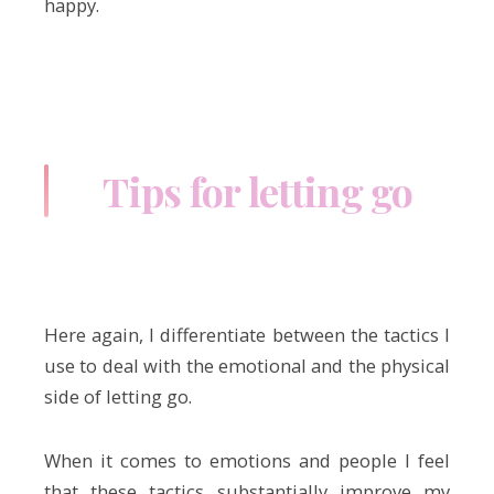
happy.
Tips for letting go
Here again, I differentiate between the tactics I
use to deal with the emotional and the physical
side of letting go.
When it comes to emotions and people I feel
that these tactics substantially improve my