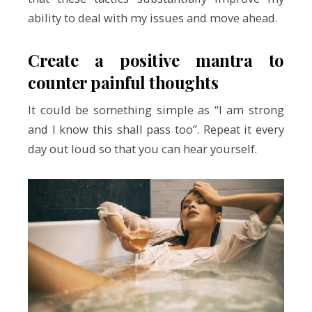
ability to deal with my issues and move ahead.
Create a positive mantra to
counter painful thoughts
It could be something simple as “I am strong
and I know this shall pass too”. Repeat it every
day out loud so that you can hear yourself.