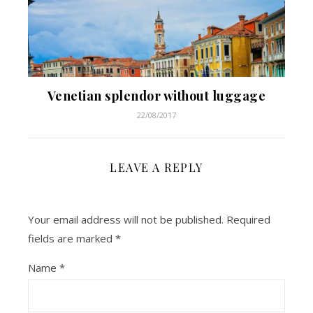
Venetian splendor without luggage
22/08/2017
LEAVE A REPLY
Your email address will not be published.
Required
fields are marked
*
Name
*