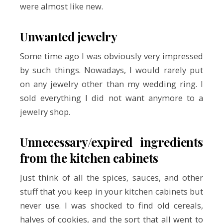
were almost like new.
Unwanted jewelry
Some time ago I was obviously very impressed
by such things. Nowadays, I would rarely put
on any jewelry other than my wedding ring. I
sold everything I did not want anymore to a
jewelry shop.
Unnecessary/expired ingredients
from the kitchen cabinets
Just think of all the spices, sauces, and other
stuff that you keep in your kitchen cabinets but
never use. I was shocked to find old cereals,
halves of cookies, and the sort that all went to