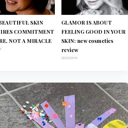
BEAUTIFUL SKIN
GLAMOR IS ABOUT
IRES COMMITMENT
FEELING GOOD IN YOUR
RE, NOT A MIRACLE
SKIN: new cosmetics
9
review
28/05/2019