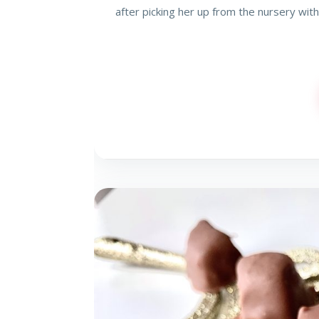
after picking her up from the nursery with