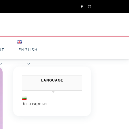
UT
ENGLISH
LANGUAGE
български