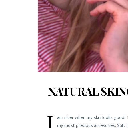
NATURAL SKIN
I
am nicer when my skin looks good. Th
my most precious accesories. Still, 