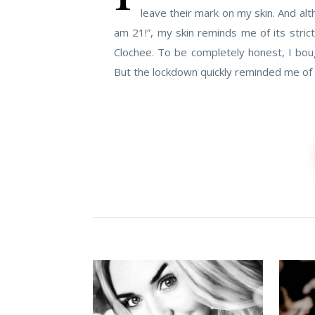
leave their mark on my skin. And al
am 21!”, my skin reminds me of its stric
Clochee. To be completely honest, I boug
But the lockdown quickly reminded me of