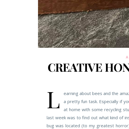
A
CREATIVE HON
L
earning about bees and the amazi
a pretty fun task. Especially if 
at home with some recycling stuf
last week was to find out what kind of i
bug was located (to my greatest horror