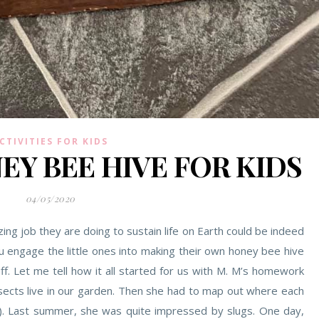
CTIVITIES FOR KIDS
EY BEE HIVE FOR KIDS
04/05/2020
ng job they are doing to sustain life on Earth could be indeed
you engage the little ones into making their own honey bee hive
f. Let me tell how it all started for us with M. M’s homework
nsects live in our garden. Then she had to map out where each
). Last summer, she was quite impressed by slugs. One day,