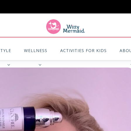
A practical blog for impractical women & mums.
STYLE
WELLNESS
ACTIVITIES FOR KIDS
ABO