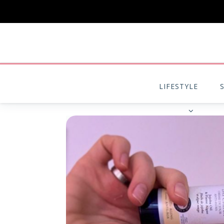
LIFESTYLE