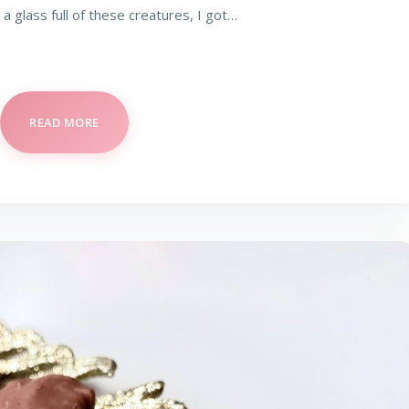
 a glass full of these creatures, I got…
READ MORE