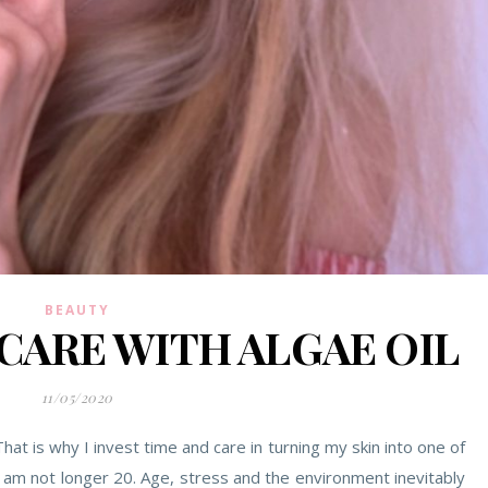
BEAUTY
CARE WITH ALGAE OIL
11/05/2020
at is why I invest time and care in turning my skin into one of
I am not longer 20. Age, stress and the environment inevitably