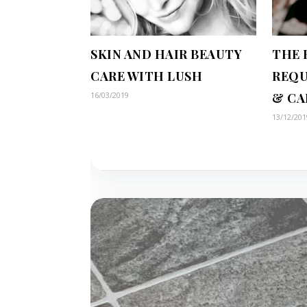
SKIN AND HAIR BEAUTY
THE 
CARE WITH LUSH
REQU
16/03/2019
& CA
13/12/201