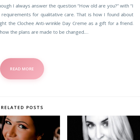
though I always answer the question “How old are you?” with “I
t requirements for qualitative care. That is how I found about
ht the Clochee Anti-wrinkle Day Creme as a gift for a friend.
 how the plans are made to be changed.…
READ MORE
RELATED POSTS