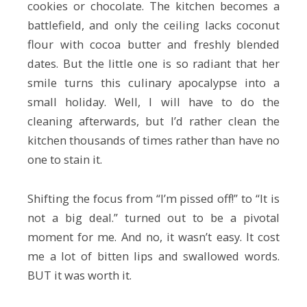
cookies or chocolate. The kitchen becomes a
battlefield, and only the ceiling lacks coconut
flour with cocoa butter and freshly blended
dates. But the little one is so radiant that her
smile turns this culinary apocalypse into a
small holiday. Well, I will have to do the
cleaning afterwards, but I’d rather clean the
kitchen thousands of times rather than have no
one to stain it.
Shifting the focus from “I’m pissed off!” to “It is
not a big deal.” turned out to be a pivotal
moment for me. And no, it wasn’t easy. It cost
me a lot of bitten lips and swallowed words.
BUT it was worth it.