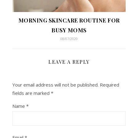
MORNING SKINCARE ROUTINE FOR
BUSY MOMS
08/07/2020
LEAVE A REPLY
Your email address will not be published.
Required
fields are marked
*
Name
*
Email
*