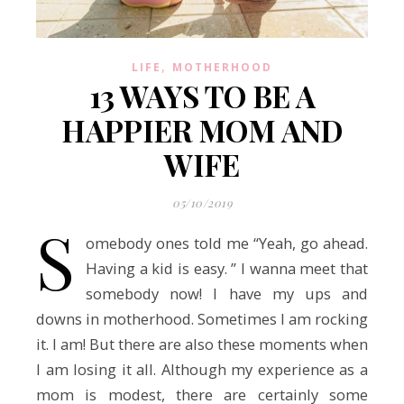
,
LIFE
MOTHERHOOD
13 WAYS TO BE A
HAPPIER MOM AND
WIFE
05/10/2019
S
omebody ones told me “Yeah, go ahead.
Having a kid is easy. ” I wanna meet that
somebody now! I have my ups and
downs in motherhood. Sometimes I am rocking
it. I am! But there are also these moments when
I am losing it all. Although my experience as a
mom is modest, there are certainly some