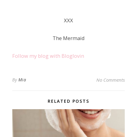
ХХХ
The Mermaid
Follow my blog with Bloglovin
By
Mia
No Comments
RELATED POSTS