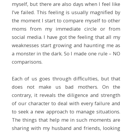
myself, but there are also days when I feel like
I’ve failed. This feeling is usually magnified by
the moment I start to compare myself to other
moms from my immediate circle or from
social media. I have got the feeling that all my
weaknesses start growing and haunting me as
a monster in the dark. So I made one rule – NO
comparisons.
Each of us goes through difficulties, but that
does not make us bad mothers. On the
contrary, it reveals the diligence and strength
of our character to deal with every failure and
to seek a new approach to manage situations.
The things that help me in such moments are
sharing with my husband and friends, looking