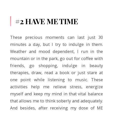
#2 HAVE ME TIME
These precious moments can last just 30
minutes a day, but I try to indulge in them.
Weather and mood dependent, I run in the
mountain or in the park, go out for coffee with
friends, go shopping, indulge in beauty
therapies, draw, read a book or just stare at
one point while listening to music. These
activities help me relieve stress, energize
myself and keep my mind in that vital balance
that allows me to think soberly and adequately.
And besides, after receiving my dose of ME