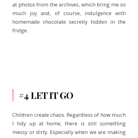
at photos from the archives, which bring me so
much joy and, of course, indulgence with
homemade chocolate secretly hidden in the
fridge.
#4 LET IT GO
Children create chaos. Regardless of how much
I tidy up at home, there is still something
messy or dirty. Especially when we are making