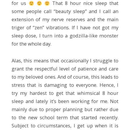
for us
That 8 hour nice sleep that
some people call “beauty sleep” and I call an
extension of my nerve reserves and the main
triger of “zen” vibrations. If I have not got my
sleep dose, I turn into a godzilla-like monster
for the whole day.
Alas, this means that occasionally I struggle to
grant the respectful level of patience and care
to my beloved ones. And of course, this leads to
stress that is damaging to everyone. Hence, I
try my hardest to get that whimsical 8 hour
sleep and lately it’s been working for me. Not
mainly due to proper planning but rather due
to the new school term that started recently.
Subject to circumstances, I get up when it is