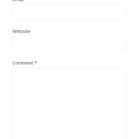
Website
Comment
*