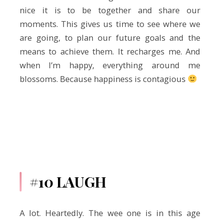
nice it is to be together and share our
moments. This gives us time to see where we
are going, to plan our future goals and the
means to achieve them. It recharges me. And
when I’m happy, everything around me
blossoms. Because happiness is contagious
#10 LAUGH
A lot. Heartedly. The wee one is in this age