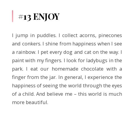
#13 ENJOY
I jump in puddles. I collect acorns, pinecones
and conkers. I shine from happiness when I see
a rainbow. I pet every dog and cat on the way. I
paint with my fingers. I look for ladybugs in the
park. I eat our homemade chocolate with a
finger from the jar. In general, I experience the
happiness of seeing the world through the eyes
of a child. And believe me – this world is much
more beautiful.