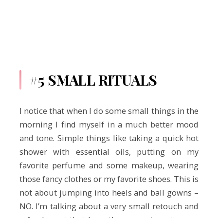
#5 SMALL RITUALS
I notice that when I do some small things in the
morning I find myself in a much better mood
and tone. Simple things like taking a quick hot
shower with essential oils, putting on my
favorite perfume and some makeup, wearing
those fancy clothes or my favorite shoes. This is
not about jumping into heels and ball gowns –
NO. I’m talking about a very small retouch and