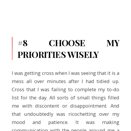
#8 CHOOSE MY
PRIORITIES WISELY
I was getting cross when I was seeing that it is a
mess all over minutes after I had tidied up.
Cross that I was failing to complete my to-do
list for the day. All sorts of small things filled
me with discontent or disappointment. And
that undoubtedly was ricochetting over my
mood and patience. It was making
communication with the people around me a