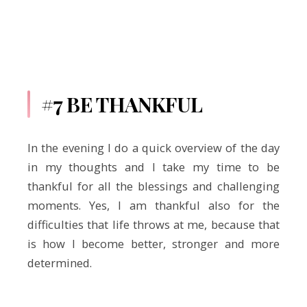
#7 BE THANKFUL
In the evening I do a quick overview of the day
in my thoughts and I take my time to be
thankful for all the blessings and challenging
moments. Yes, I am thankful also for the
difficulties that life throws at me, because that
is how I become better, stronger and more
determined.