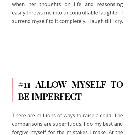
when her thoughts on life and reasonsing
easily throws me into uncontrollable laughter. I
surrend myself to it completely. I laugh till I cry.
#11 ALLOW MYSELF TO
BE IMPERFECT
There are millions of ways to raise a child. The
comparisons are superfluous. I do my best and
forgive myself for the mistakes I make. At the