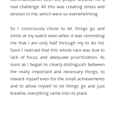
real challenge. All this was creating stress and
tension in me, which were so overwhelming.
So I consciously chose to let things go and
smile at my watch even when it was reminding
me that I am only half through my to do list.
Soon I realized that this whole race was due to
lack of focus and adequate prioritization. As
soon as I began to clearly distinguish between
the really important and necessary things, to
reward myself even for the small achievements
and to allow myself to let things go and just
breathe, everything came into its place.