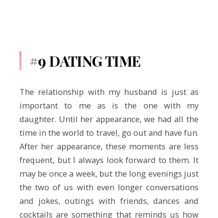
#9 DATING TIME
The relationship with my husband is just as
important to me as is the one with my
daughter. Until her appearance, we had all the
time in the world to travel, go out and have fun.
After her appearance, these moments are less
frequent, but I always look forward to them. It
may be once a week, but the long evenings just
the two of us with even longer conversations
and jokes, outings with friends, dances and
cocktails are something that reminds us how