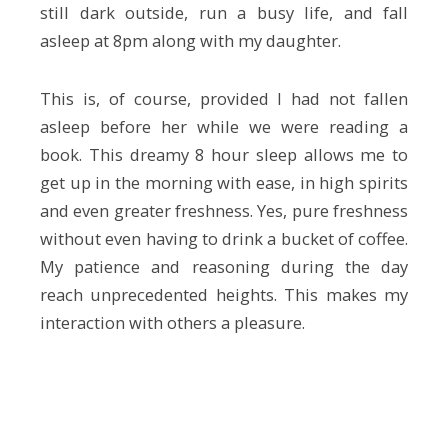
still dark outside, run a busy life, and fall
asleep at 8pm along with my daughter.
This is, of course, provided I had not fallen
asleep before her while we were reading a
book. This dreamy 8 hour sleep allows me to
get up in the morning with ease, in high spirits
and even greater freshness. Yes, pure freshness
without even having to drink a bucket of coffee.
My patience and reasoning during the day
reach unprecedented heights. This makes my
interaction with others a pleasure.