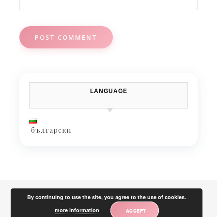
LANGUAGE
български
By continuing to use the site, you agree to the use of cookies.
more information
ACCEPT