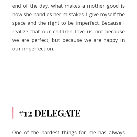
end of the day, what makes a mother good is
how she handles her mistakes. I give myself the
space and the right to be imperfect. Because I
realize that our children love us not because
we are perfect, but because we are happy in
our imperfection.
#12 DELEGATE
One of the hardest things for me has always