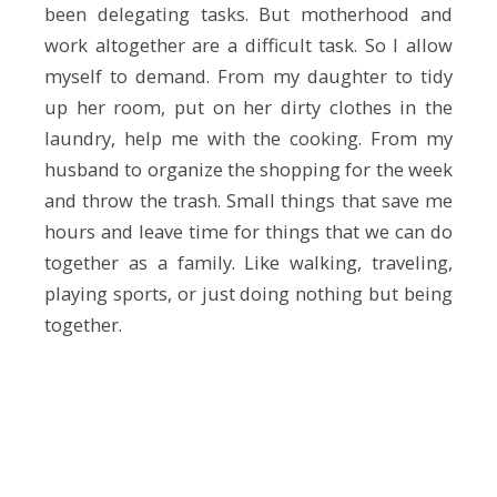
been delegating tasks. But motherhood and
work altogether are a difficult task. So I allow
myself to demand. From my daughter to tidy
up her room, put on her dirty clothes in the
laundry, help me with the cooking. From my
husband to organize the shopping for the week
and throw the trash. Small things that save me
hours and leave time for things that we can do
together as a family. Like walking, traveling,
playing sports, or just doing nothing but being
together.