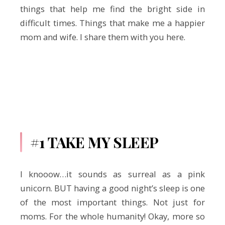
things that help me find the bright side in
difficult times. Things that make me a happier
mom and wife. I share them with you here.
#1 TAKE MY SLEEP
I knooow…it sounds as surreal as a pink
unicorn. BUT having a good night’s sleep is one
of the most important things. Not just for
moms. For the whole humanity! Okay, more so