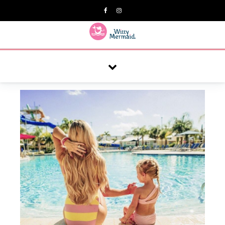
A practical blog for impractical women & mums.