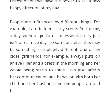
refreshment that have the power to set a new
happy direction of my day.
People are influenced by different things. For
example, I am influenced by scents. So for me,
a day without perfume or essential oils just
isn’t a real nice day. To someone else, this may
be something completely different. One of my
close girlfriends, for example, always puts on
an eye liner and a dress in the morning and her
whole being starts to shine. This also affects
her communication and behavior with both her
child and her husband and the people around
her.