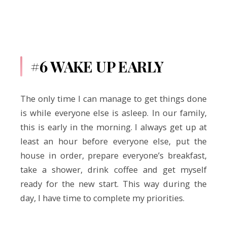
#6 WAKE UP EARLY
The only time I can manage to get things done
is while everyone else is asleep. In our family,
this is early in the morning. I always get up at
least an hour before everyone else, put the
house in order, prepare everyone’s breakfast,
take a shower, drink coffee and get myself
ready for the new start. This way during the
day, I have time to complete my priorities.