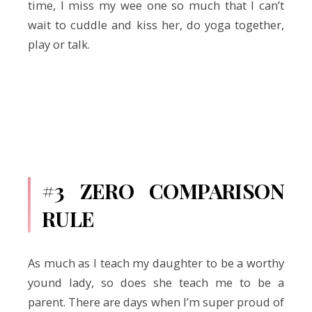
time, I miss my wee one so much that I can’t
wait to cuddle and kiss her, do yoga together,
play or talk.
#3 ZERO COMPARISON
RULE
As much as I teach my daughter to be a worthy
yound lady, so does she teach me to be a
parent. There are days when I’m super proud of