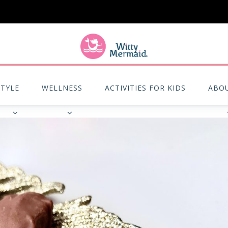
A practical blog for impractical women & mums.
STYLE
WELLNESS
ACTIVITIES FOR KIDS
ABO