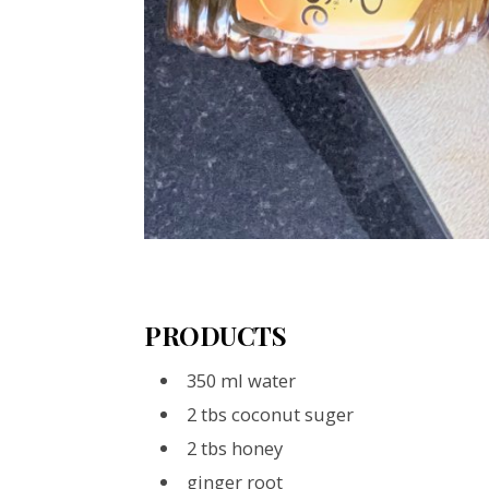
PRODUCTS
350 ml water
2 tbs coconut suger
2 tbs honey
ginger root