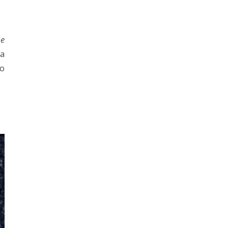
he
 a
ho