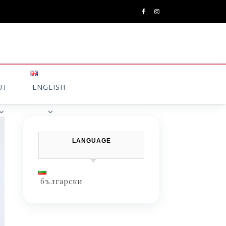
UT
ENGLISH
LANGUAGE
български