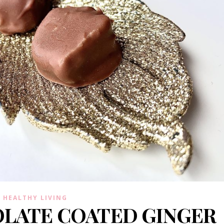
HEALTHY LIVING
LATE COATED GINGER