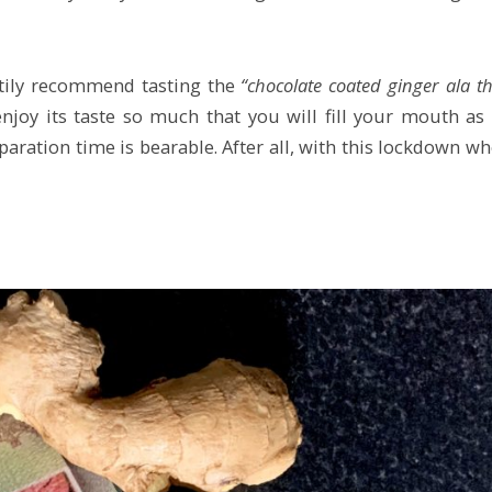
artily recommend tasting the
“chocolate coated ginger ala t
njoy its taste so much that you will fill your mouth as
paration time is bearable. After all, with this lockdown w