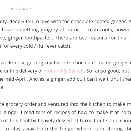
10/04/2020
ly, deeply fell in love with the chocolate coated ginger. 
ys have something gingery at home – fresh roots, powde
ne, ginger toothpaste… There are two reasons for this –
 for every cold / flu I ever catch.
while now, getting my favorite chocolate coated ginger 
he online delivery of
Holland & Barrett
. So far so good, but 
e mid-April. And as a ginger addict, I can’t wait until the
e.
ine grocery order and ventured into the kitchen to make 
d ginger. I read tens of recipes of how to make it at ho
of this healthy heavely dessert. It turned out so delicio
 to stay away from the fridge, where I am storing th