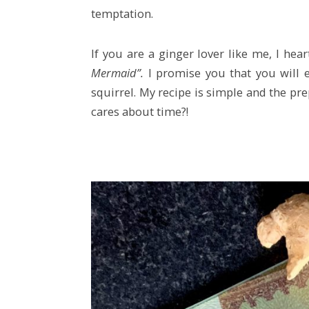
temptation.
If you are a ginger lover like me, I he
Mermaid”.
I promise you that you will e
squirrel. My recipe is simple and the pre
cares about time?!