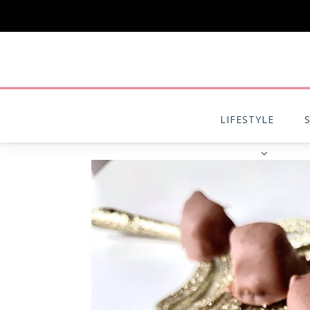
LIFESTYLE