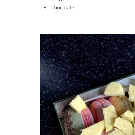
chocolate