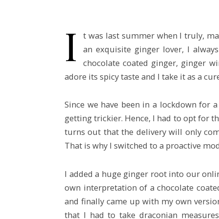
I
t was last summer when I truly, mad
an exquisite ginger lover, I alwa
chocolate coated ginger, ginger wi
adore its spicy taste and I take it as a cure
Since we have been in a lockdown for a 
getting trickier. Hence, I had to opt for t
turns out that the delivery will only com
That is why I switched to a proactive mod
I added a huge ginger root into our onl
own interpretation of a chocolate coate
and finally came up with my own version 
that I had to take draconian measures