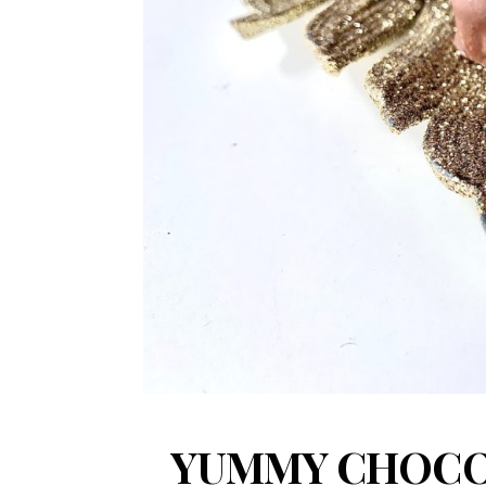
YUMMY CHOCO