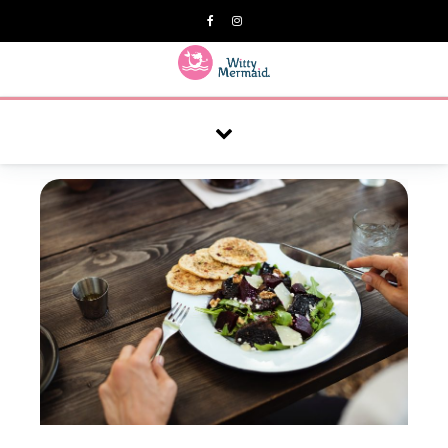
A practical blog for impractical women & mums.