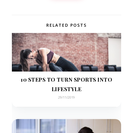
RELATED POSTS
10 STEPS TO TURN SPORTS INTO
LIFESTYLE
29/11/2019