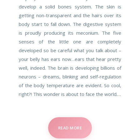
develop a solid bones system. The skin is
getting non-transparent and the hairs over its
body start to fall down. The digestive system
is proudly producing its meconium. The five
senses of the little one are completely
developed so be careful what you talk about –
your belly has ears now…ears that hear pretty
well, indeed. The brain is developing billions of
neurons – dreams, blinking and self-regulation
of the body temperature are evident. So cool,
right?! This wonder is about to face the world.…
READ MORE