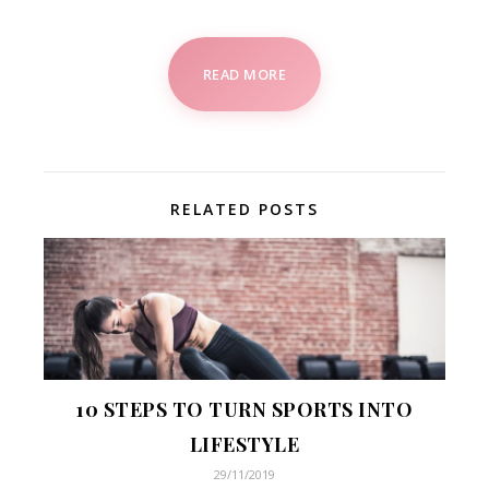
READ MORE
RELATED POSTS
10 STEPS TO TURN SPORTS INTO
LIFESTYLE
29/11/2019