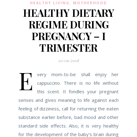
,
HEALTHY LIVING
MOTHERHOOD
HEALTHY DIETARY
REGIME DURING
PREGNANCY – I
TRIMESTER
10/09/2018
E
very mom-to-be shall enjoy her
cappuccino. There is no life without
this scent. It fondles your pregnant
senses and gives meaning to life against each
feeling of dizziness, call for returning the eaten
substance earlier before, bad mood and other
standard side effects. Also, it is very healthy
for the development of the baby’s brain during