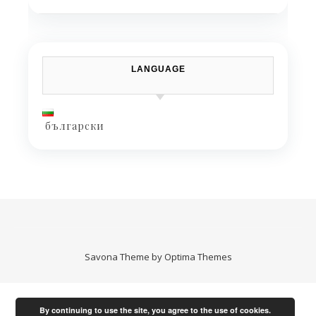
LANGUAGE
български
Savona Theme by
Optima Themes
By continuing to use the site, you agree to the use of cookies.