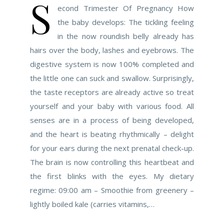
S
econd Trimester Of Pregnancy How
the baby develops: The tickling feeling
in the now roundish belly already has
hairs over the body, lashes and eyebrows. The
digestive system is now 100% completed and
the little one can suck and swallow. Surprisingly,
the taste receptors are already active so treat
yourself and your baby with various food. All
senses are in a process of being developed,
and the heart is beating rhythmically – delight
for your ears during the next prenatal check-up.
The brain is now controlling this heartbeat and
the first blinks with the eyes. My dietary
regime: 09:00 am – Smoothie from greenery –
lightly boiled kale (carries vitamins,…