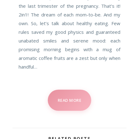
the last trimester of the pregnancy. That’s it!
2in1! The dream of each mom-to-be. And my
own. So, let’s talk about healthy eating. Few
rules saved my good physics and guaranteed
unabated smiles and serene mood: each
promising morning begins with a mug of
aromatic coffee fruits are a zest but only when
handful…
READ MORE
RELATED POSTS