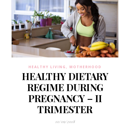
,
HEALTHY LIVING
MOTHERHOOD
HEALTHY DIETARY
REGIME DURING
PREGNANCY – II
TRIMESTER
10/09/2018