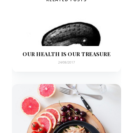
OUR HEALTH IS OUR TREASURE
24/08/2017