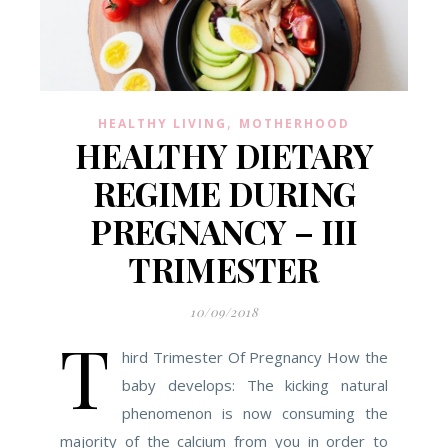
,
HEALTHY LIVING
MOTHERHOOD
HEALTHY DIETARY
REGIME DURING
PREGNANCY – III
TRIMESTER
10/09/2018
T
hird Trimester Of Pregnancy How the
baby develops: The kicking natural
phenomenon is now consuming the
majority of the calcium from you in order to