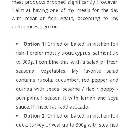
meat products dropped significantly. However,
I aim at having one of my meals for the day
with meat or fish. Again, according to my
preferences, I go for:
Option 1:
Grilled or baked in kitchen foil
fish (I prefer mostly trout, cyprus, salmon) up
to 300g. I combine this with a salad of fresh
seasonal vegetables. My favorite salad
contains rucola, cucumber, red pepper and
quinoa with seeds (sesame / flax / poppy /
pumpkin). I season it with lemon and soya
sauce. If I need fat I add avocado.
Option 2:
Grilled or baked in kitchen foil
duck, turkey or veal up to 300g with steamed