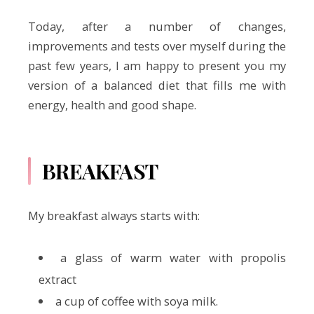
Today, after a number of changes,
improvements and tests over myself during the
past few years, I am happy to present you my
version of a balanced diet that fills me with
energy, health and good shape.
BREAKFAST
My breakfast always starts with:
a glass of warm water with propolis
extract
a cup of coffee with soya milk.