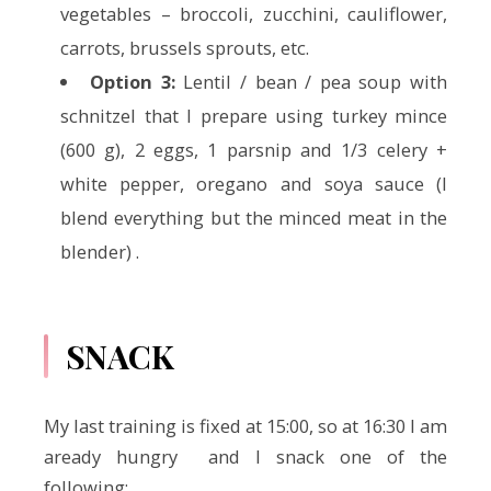
vegetables – broccoli, zucchini, cauliflower,
carrots, brussels sprouts, etc.
Option 3:
Lentil / bean / pea soup with
schnitzel that I prepare using turkey mince
(600 g), 2 eggs, 1 parsnip and 1/3 celery +
white pepper, oregano and soya sauce (I
blend everything but the minced meat in the
blender) .
SNACK
My last training is fixed at 15:00, so at 16:30 I am
aready hungry and I snack one of the
following: