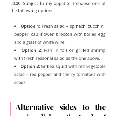
20:00. Subject to my appetite, I choose one of
the following options:
Option 1:
Fresh salad – spinach, zucchini,
pepper, cauliflower, broccoli with boiled egg
and a glass of white wine.
Option 2:
Fish in foil or grilled shrimp
with fresh seasonal salad as the one above.
Option 3:
Grilled squid with red vegetable
salad – red pepper and cherry tomatoes with
seeds.
Alternative sides to the