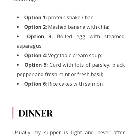
Option 1:
protein shake / bar;
Option 2:
Mashed banana with chia;
Option 3:
Boiled egg with steamed
asparagus;
Option 4:
Vegetable cream soup;
Option 5:
Curd with lots of parsley, black
pepper and fresh mint or fresh basil;
Option 6:
Rice cakes with salmon.
DINNER
Usually my supper is light and never after