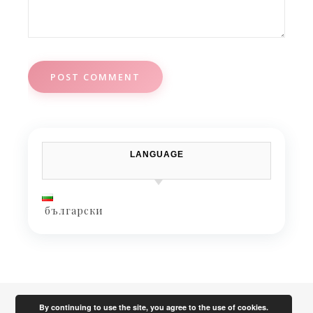
LANGUAGE
български
By continuing to use the site, you agree to the use of cookies.