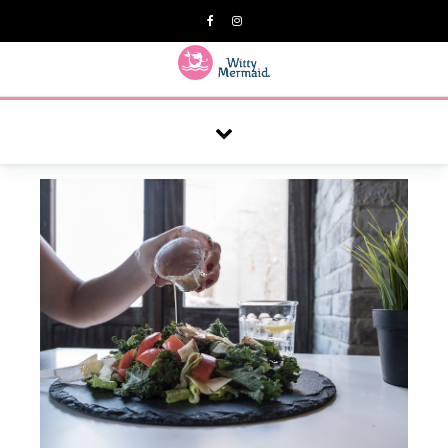
A practical blog for impractical women & mums.