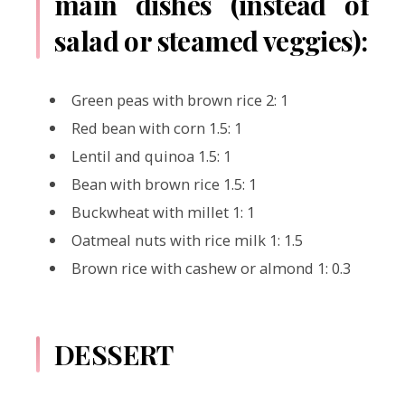
main dishes (instead of
salad or steamed veggies):
Green peas with brown rice 2: 1
Red bean with corn 1.5: 1
Lentil and quinoa 1.5: 1
Bean with brown rice 1.5: 1
Buckwheat with millet 1: 1
Oatmeal nuts with rice milk 1: 1.5
Brown rice with cashew or almond 1: 0.3
DESSERT