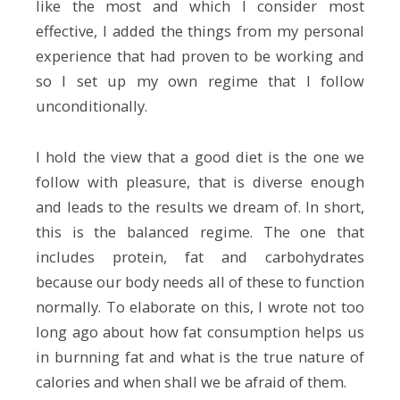
like the most and which I consider most
effective, I added the things from my personal
experience that had proven to be working and
so I set up my own regime that I follow
unconditionally.
I hold the view that a good diet is the one we
follow with pleasure, that is diverse enough
and leads to the results we dream of. In short,
this is the balanced regime. The one that
includes protein, fat and carbohydrates
because our body needs all of these to function
normally. To elaborate on this, I wrote not too
long ago about how fat consumption helps us
in burnning fat and what is the true nature of
calories and when shall we be afraid of them.