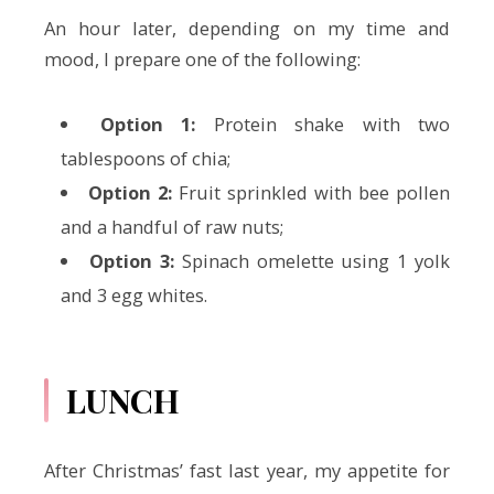
An hour later, depending on my time and
mood, I prepare one of the following:
Option 1:
Protein shake with two
tablespoons of chia;
Option 2:
Fruit sprinkled with bee pollen
and a handful of raw nuts;
Option 3:
Spinach omelette using 1 yolk
and 3 egg whites.
LUNCH
After Christmas’ fast last year, my appetite for