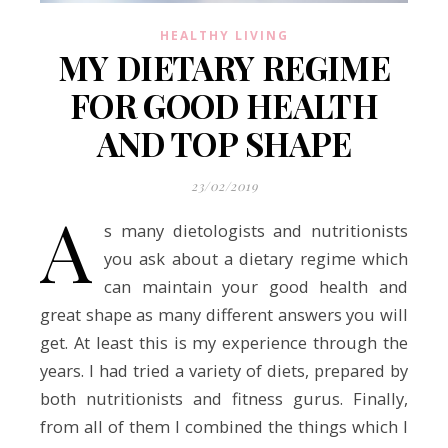
HEALTHY LIVING
MY DIETARY REGIME
FOR GOOD HEALTH
AND TOP SHAPE
23/02/2019
A
s many dietologists and nutritionists
you ask about a dietary regime which
can maintain your good health and
great shape as many different answers you will
get. At least this is my experience through the
years. I had tried a variety of diets, prepared by
both nutritionists and fitness gurus. Finally,
from all of them I combined the things which I