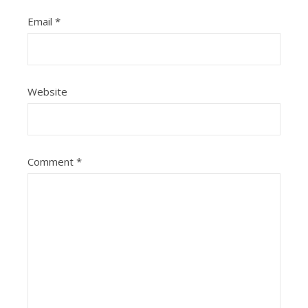
Email
*
Website
Comment
*