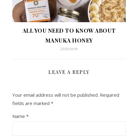
ALL YOU NEED TO KNOW ABOUT
MANUKA HONEY
23/03/2018
LEAVE A REPLY
Your email address will not be published.
Required
fields are marked
*
Name
*