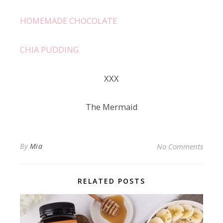
HOMEMADE CHOCOLATE
CHIA PUDDING
ХХХ
The Mermaid
By
Mia
No Comments
RELATED POSTS