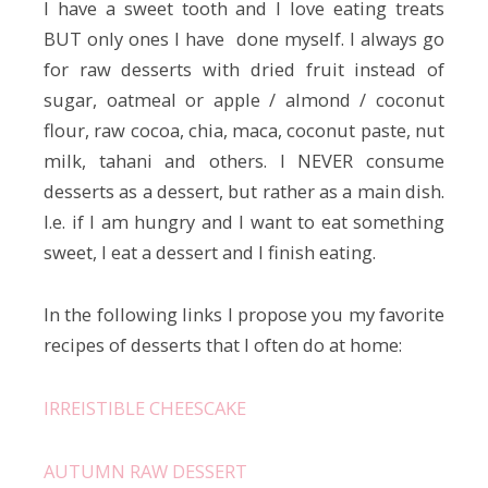
I have a sweet tooth and I love eating treats
BUT only ones I have done myself. I always go
for raw desserts with dried fruit instead of
sugar, oatmeal or apple / almond / coconut
flour, raw cocoa, chia, maca, coconut paste, nut
milk, tahani and others. I NEVER consume
desserts as a dessert, but rather as a main dish.
I.e. if I am hungry and I want to eat something
sweet, I eat a dessert and I finish eating.
In the following links I propose you my favorite
recipes of desserts that I often do at home:
IRREISTIBLE CHEESCAKE
AUTUMN RAW DESSERT