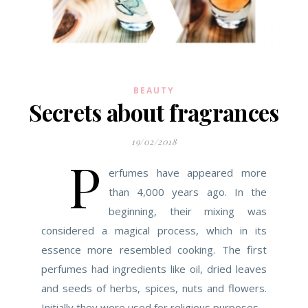
BEAUTY
Secrets about fragrances
19/02/2018
P
erfumes have appeared more
than 4,000 years ago. In the
beginning, their mixing was
considered a magical process, which in its
essence more resembled cooking. The first
perfumes had ingredients like oil, dried leaves
and seeds of herbs, spices, nuts and flowers.
Initially they were used for religious purposes –