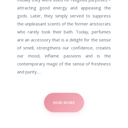
attracting good energy and appeasing the
gods. Later, they simply served to suppress
the unpleasant scents of the former aristocrats
who rarely took their bath. Today, perfumes
are an accessory that is a delight for the sense
of smell, strengthens our confidence, creates
our mood, inflame passions and is the
contemporary magic of the sense of freshness
and purity.…
READ MORE