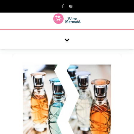
A practical blog for impractical women & mums.