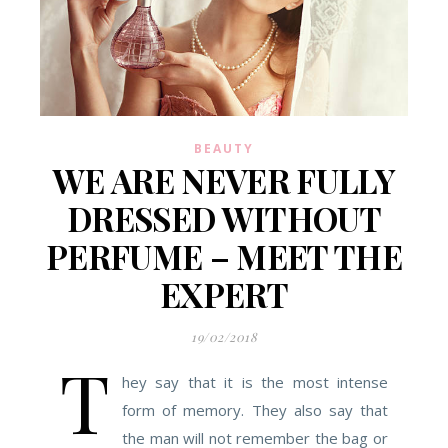
BEAUTY
WE ARE NEVER FULLY
DRESSED WITHOUT
PERFUME – MEET THE
EXPERT
19/02/2018
T
hey say that it is the most intense
form of memory. They also say that
the man will not remember the bag or