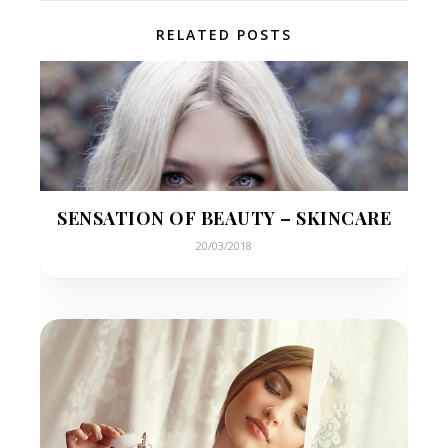
RELATED POSTS
SENSATION OF BEAUTY – SKINCARE
20/03/2018