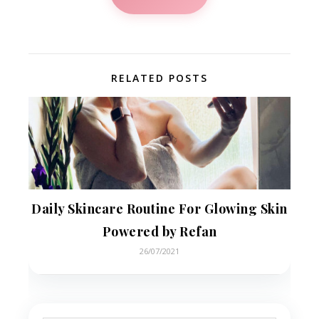
RELATED POSTS
Daily Skincare Routine For Glowing Skin
Powered by Refan
26/07/2021