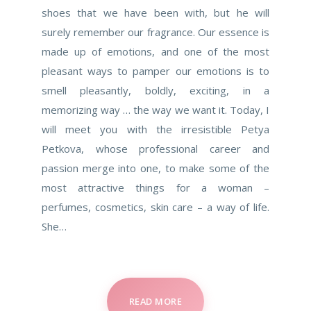
shoes that we have been with, but he will
surely remember our fragrance. Our essence is
made up of emotions, and one of the most
pleasant ways to pamper our emotions is to
smell pleasantly, boldly, exciting, in a
memorizing way … the way we want it. Today, I
will meet you with the irresistible Petya
Petkova, whose professional career and
passion merge into one, to make some of the
most attractive things for a woman –
perfumes, cosmetics, skin care – a way of life.
She…
READ MORE