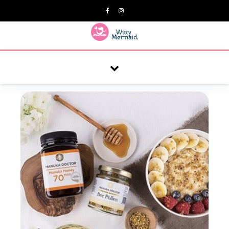
A practical blog for impractical women & mums.