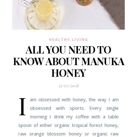
HEALTHY LIVING
ALL YOU NEED TO
KNOW ABOUT MANUKA
HONEY
23/03/2018
I
am obsessed with honey, the way I am
obsessed with sports. Every single
morning I drink my coffee with a table
spoon of either organic tropical forest honey,
raw orange blossom honey or organic raw