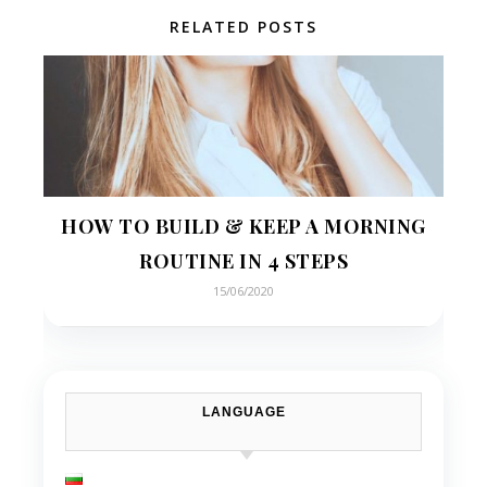
RELATED POSTS
HOW TO BUILD & KEEP A MORNING
ROUTINE IN 4 STEPS
15/06/2020
LANGUAGE