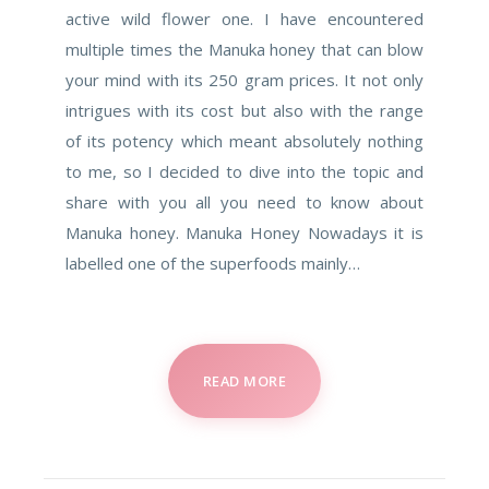
active wild flower one. I have encountered
multiple times the Manuka honey that can blow
your mind with its 250 gram prices. It not only
intrigues with its cost but also with the range
of its potency which meant absolutely nothing
to me, so I decided to dive into the topic and
share with you all you need to know about
Manuka honey. Manuka Honey Nowadays it is
labelled one of the superfoods mainly…
READ MORE