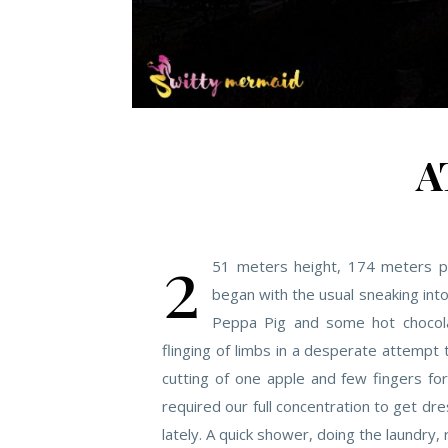
A
2
51 meters height, 174 meters p
began with the usual sneaking int
Peppa Pig and some hot chocola
flinging of limbs in a desperate attempt 
cutting of one apple and few fingers fo
required our full concentration to get dr
lately. A quick shower, doing the laundry, 