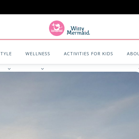
A practical blog for impractical women & mums.
STYLE
WELLNESS
ACTIVITIES FOR KIDS
ABO