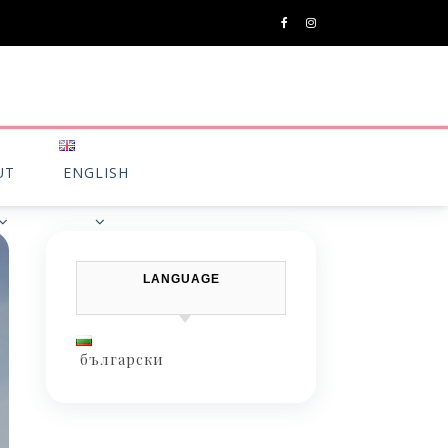
UT
ENGLISH
LANGUAGE
български