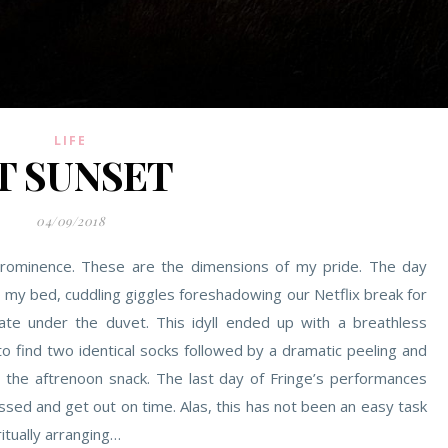
LIFE
T SUNSET
04/09/2018
rominence. These are the dimensions of my pride. The day
o my bed, cuddling giggles foreshadowing our Netflix break for
te under the duvet. This idyll ended up with a breathless
to find two identical socks followed by a dramatic peeling and
r the aftrenoon snack. The last day of Fringe’s performances
essed and get out on time. Alas, this has not been an easy task
ritually arranging…