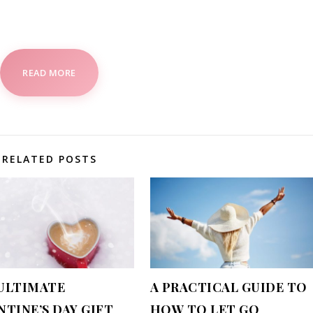
READ MORE
RELATED POSTS
ULTIMATE
A PRACTICAL GUIDE TO
NTINE’S DAY GIFT
HOW TO LET GO