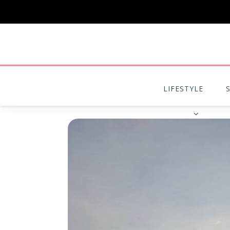
LIFESTYLE