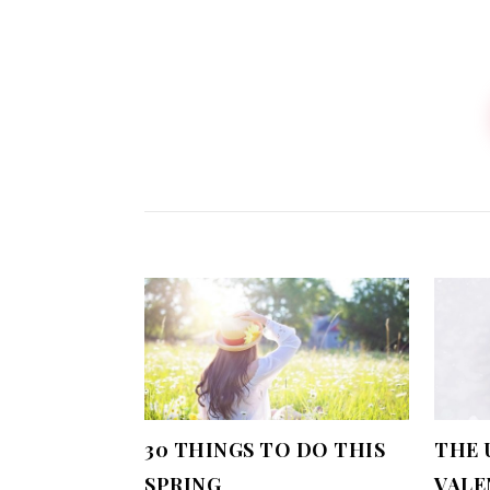
30 THINGS TO DO THIS
THE 
SPRING
VALE