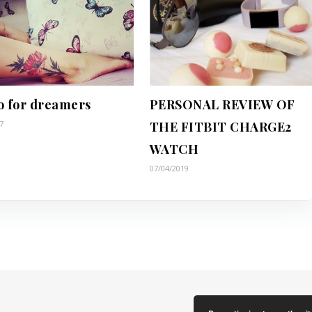
o for dreamers
PERSONAL REVIEW OF
7
THE FITBIT CHARGE2
WATCH
07/04/2019