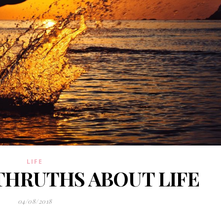
LIFE
THRUTHS ABOUT LIFE
04/08/2018