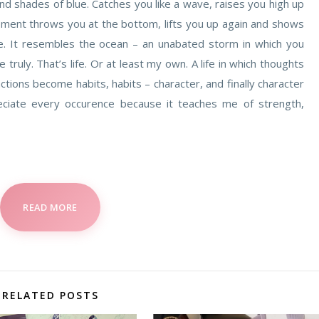
nd shades of blue. Catches you like a wave, raises you high up
oment throws you at the bottom, lifts you up again and shows
e. It resembles the ocean – an unabated storm in which you
e truly. That’s life. Or at least my own. A life in which thoughts
ons become habits, habits – character, and finally character
reciate every occurence because it teaches me of strength,
READ MORE
RELATED POSTS