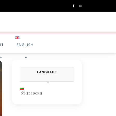
UT
ENGLISH
LANGUAGE
български