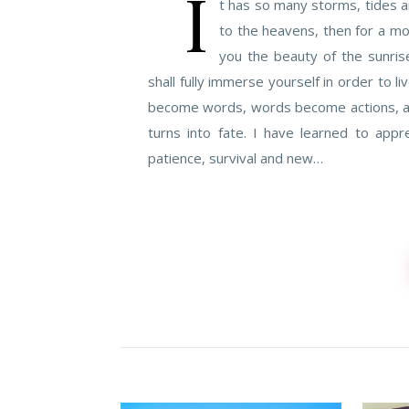
I
t has so many storms, tides a
to the heavens, then for a m
you the beauty of the sunris
shall fully immerse yourself in order to liv
become words, words become actions, acti
turns into fate. I have learned to app
patience, survival and new…