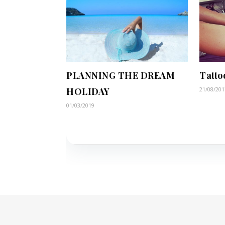
PLANNING THE DREAM
Tatto
HOLIDAY
21/08/201
01/03/2019