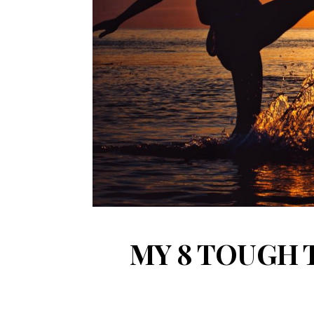
MY 8 TOUGH 