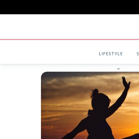
LIFESTYLE