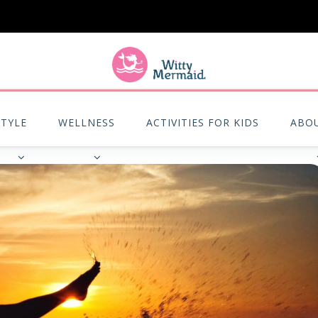
A practical blog for impractical women & mums.
STYLE
WELLNESS
ACTIVITIES FOR KIDS
ABO