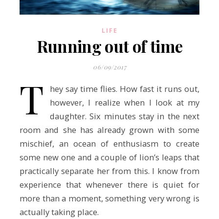
LIFE
Running out of time
06/09/2017
T
hey say time flies. How fast it runs out,
however, I realize when I look at my
daughter. Six minutes stay in the next
room and she has already grown with some
mischief, an ocean of enthusiasm to create
some new one and a couple of lion’s leaps that
practically separate her from this. I know from
experience that whenever there is quiet for
more than a moment, something very wrong is
actually taking place.