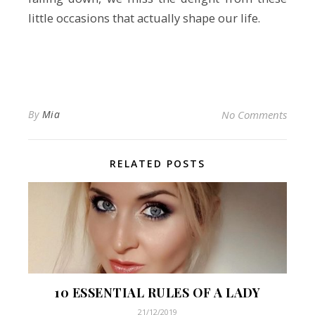
little occasions that actually shape our life.
By
Mia
No Comments
RELATED POSTS
10 ESSENTIAL RULES OF A LADY
21/12/2019