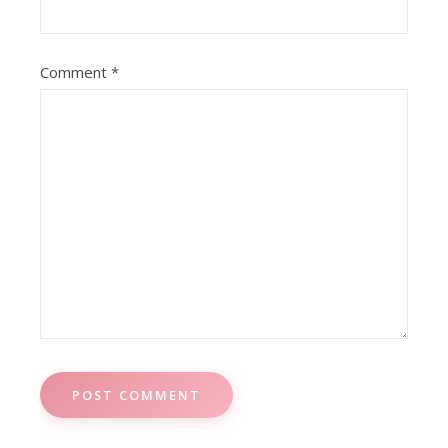
Comment
*