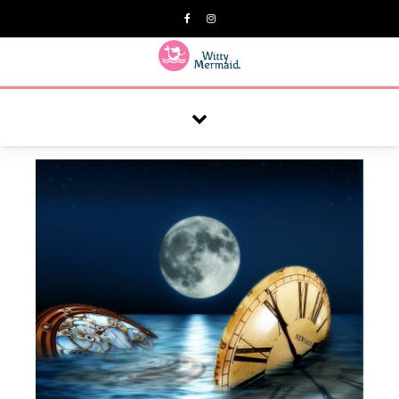
A practical blog for impractical women & mums.