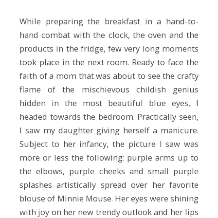
While preparing the breakfast in a hand-to-
hand combat with the clock, the oven and the
products in the fridge, few very long moments
took place in the next room. Ready to face the
faith of a mom that was about to see the crafty
flame of the mischievous childish genius
hidden in the most beautiful blue eyes, I
headed towards the bedroom. Practically seen,
I saw my daughter giving herself a manicure.
Subject to her infancy, the picture I saw was
more or less the following: purple arms up to
the elbows, purple cheeks and small purple
splashes artistically spread over her favorite
blouse of Minnie Mouse. Her eyes were shining
with joy on her new trendy outlook and her lips