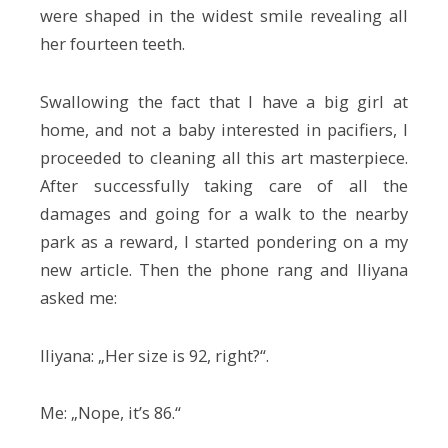
were shaped in the widest smile revealing all
her fourteen teeth.
Swallowing the fact that I have a big girl at
home, and not a baby interested in pacifiers, I
proceeded to cleaning all this art masterpiece.
After successfully taking care of all the
damages and going for a walk to the nearby
park as a reward, I started pondering on a my
new article. Then the phone rang and Iliyana
asked me:
Iliyana: „Her size is 92, right?“.
Me: „Nope, it’s 86.“