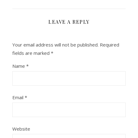
LEAVE A REPLY
Your email address will not be published.
Required
fields are marked
*
Name
*
Email
*
Website