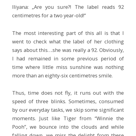
Iliyana: „Are you sure?! The label reads 92
centimetres for a two year-old!“
The most interesting part of this all is that I
went to check what the label of her clothing
says about this….she was really a 92. Obviously,
I had remained in some previous period of
time where little miss sunshine was nothing
more than an eighty-six centimetres smile.
Thus, time does not fly, it runs out with the
speed of three blinks. Sometimes, consumed
by our everyday tasks, we skip some significant
moments. Just like Tiger from “Winnie the
Pooh”, we bounce into the clouds and while
falling down, we miss the delight from these