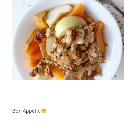
Bon Appétit