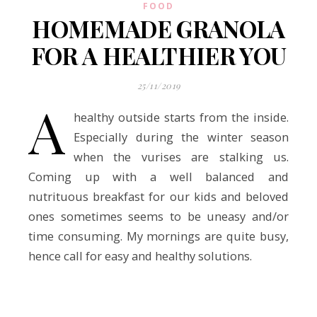
FOOD
HOMEMADE GRANOLA
FOR A HEALTHIER YOU
25/11/2019
A
healthy outside starts from the inside.
Especially during the winter season
when the vurises are stalking us.
Coming up with a well balanced and
nutrituous breakfast for our kids and beloved
ones sometimes seems to be uneasy and/or
time consuming. My mornings are quite busy,
hence call for easy and healthy solutions.