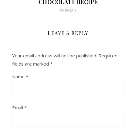
CHOCOLATE RECIPE
09/10/2019
LEAVE A REPLY
Your email address will not be published.
Required
fields are marked
*
Name
*
Email
*