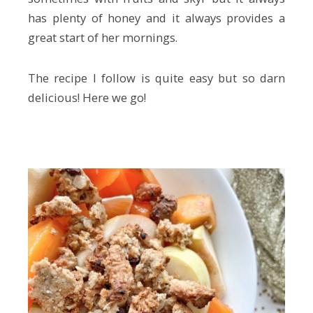
has plenty of honey and it always provides a
great start of her mornings.
The recipe I follow is quite easy but so darn
delicious! Here we go!