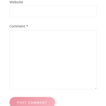
Website
Comment
*