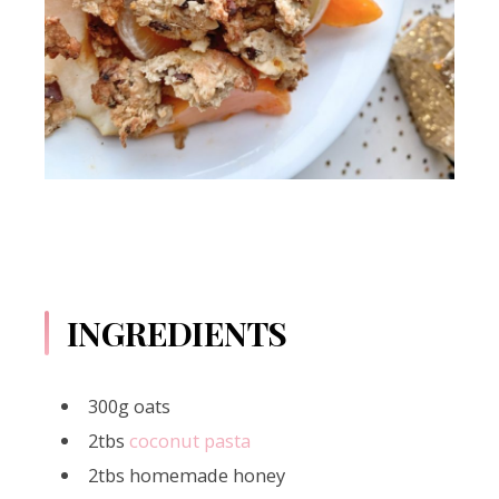
INGREDIENTS
300g oats
2tbs
coconut pasta
2tbs homemade honey