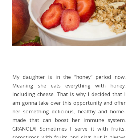
My daughter is in the “honey” period now.
Meaning she eats everything with honey.
Including cheese. That is why I decided that I
am gonna take over this opportunity and offer
her something delicious, healthy and home-
made that can boost her immune system.
GRANOLA! Sometimes I serve it with fruits,
sometimes with fruits and skyr but it always