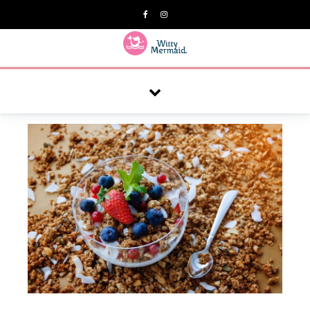
A practical blog for impractical women & mums.