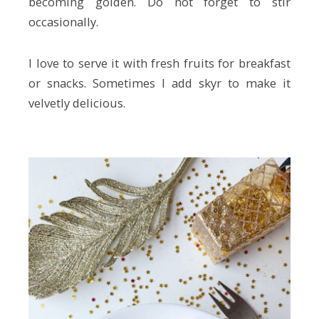
becoming golden. Do not forget to stir
occasionally.
I love to serve it with fresh fruits for breakfast
or snacks. Sometimes I add skyr to make it
velvetly delicious.