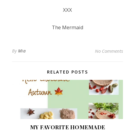
XXX
The Mermaid
By
Mia
No Comments
RELATED POSTS
MY FAVORITE HOMEMADE