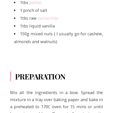
1tbs
pollen
1 pinch of salt
1tbs raw
cocoa nibs
1tbs liquid vanilla
150g mixed nuts ( I usually go for cashew,
almonds and walnuts)
PREPARATION
Mix all the ingredients in a bow. Spread the
mixture in a tray over baking paper and bake in
a preheated to 170C oven for 15 mins or until