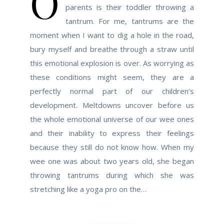
O
parents is their toddler throwing a
tantrum. For me, tantrums are the
moment when I want to dig a hole in the road,
bury myself and breathe through a straw until
this emotional explosion is over. As worrying as
these conditions might seem, they are a
perfectly normal part of our children’s
development. Meltdowns uncover before us
the whole emotional universe of our wee ones
and their inability to express their feelings
because they still do not know how. When my
wee one was about two years old, she began
throwing tantrums during which she was
stretching like a yoga pro on the…