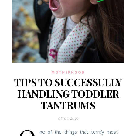
MOTHERHOOD
TIPS TO SUCCESSULLY
HANDLING TODDLER
TANTRUMS
07/03/2019
ne of the things that terrify most