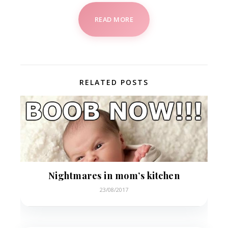
READ MORE
RELATED POSTS
Nightmares in mom’s kitchen
23/08/2017