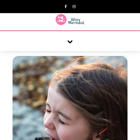
A practical blog for impractical women & mums.