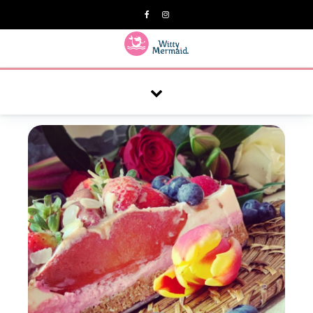
A practical blog for impractical women & mums.