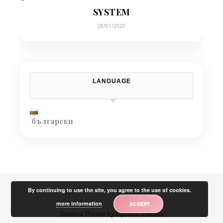
SYSTEM
28/01/2020
LANGUAGE
български
By continuing to use the site, you agree to the use of cookies.
more information
ACCEPT
Savona Theme by
Optima Themes