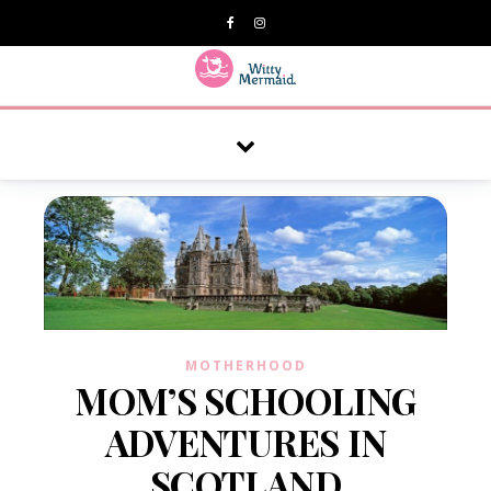
A practical blog for impractical women & mums.
MOTHERHOOD
MOM’S SCHOOLING
ADVENTURES IN
SCOTLAND