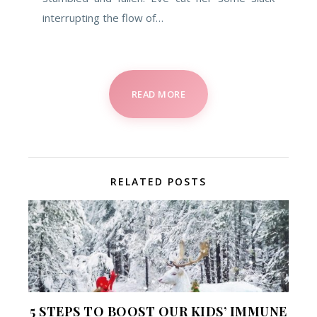
interrupting the flow of…
READ MORE
RELATED POSTS
5 STEPS TO BOOST OUR KIDS’ IMMUNE