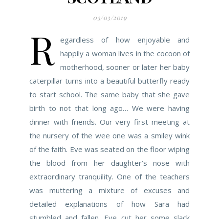
03/03/2019
R
egardless of how enjoyable and
happily a woman lives in the cocoon of
motherhood, sooner or later her baby
caterpillar turns into a beautiful butterfly ready
to start school. The same baby that she gave
birth to not that long ago… We were having
dinner with friends. Our very first meeting at
the nursery of the wee one was a smiley wink
of the faith. Eve was seated on the floor wiping
the blood from her daughter’s nose with
extraordinary tranquility. One of the teachers
was muttering a mixture of excuses and
detailed explanations of how Sara had
stumbled and fallen. Eve cut her some slack