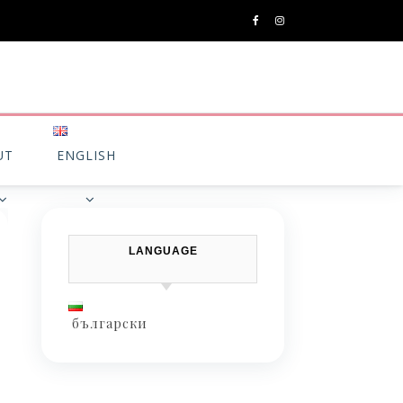
UT
ENGLISH
LANGUAGE
български