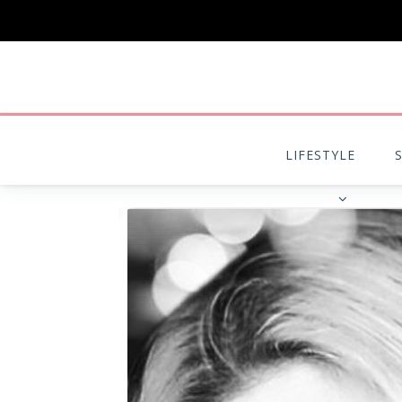
LIFESTYLE