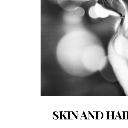
SKIN AND HA