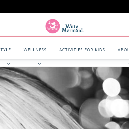
A practical blog for impractical women & mums.
STYLE
WELLNESS
ACTIVITIES FOR KIDS
ABO