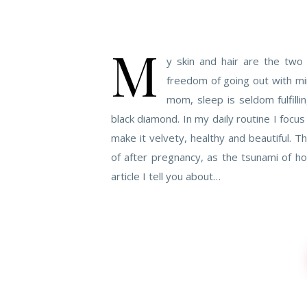
M
y skin and hair are the two
freedom of going out with min
mom, sleep is seldom fulfil
black diamond. In my daily routine I focus
make it velvety, healthy and beautiful. T
of after pregnancy, as the tsunami of ho
article I tell you about…