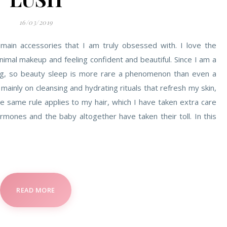
16/03/2019
 main accessories that I am truly obsessed with. I love the
imal makeup and feeling confident and beautiful. Since I am a
ling, so beauty sleep is more rare a phenomenon than even a
 mainly on cleansing and hydrating rituals that refresh my skin,
he same rule applies to my hair, which I have taken extra care
rmones and the baby altogether have taken their toll. In this
READ MORE