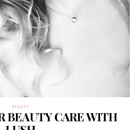
BEAUTY
IR BEAUTY CARE WITH
LUSH