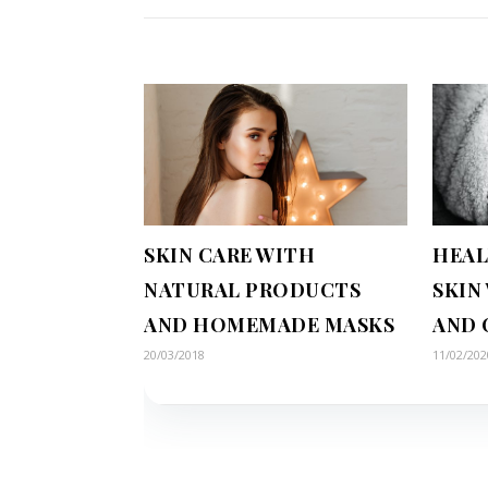
SKIN CARE WITH
HEAL
NATURAL PRODUCTS
SKIN
AND HOMEMADE MASKS
AND 
20/03/2018
11/02/202