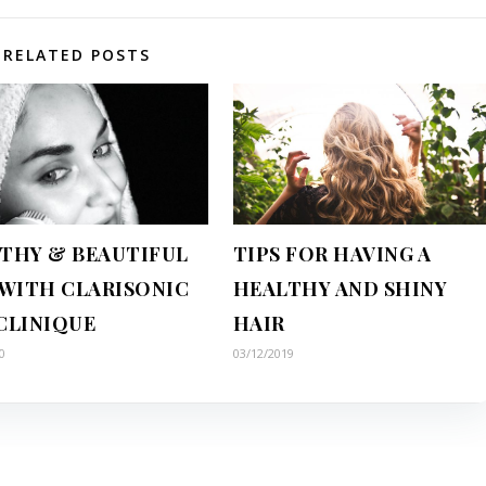
RELATED POSTS
THY & BEAUTIFUL
TIPS FOR HAVING A
 WITH CLARISONIC
HEALTHY AND SHINY
CLINIQUE
HAIR
0
03/12/2019