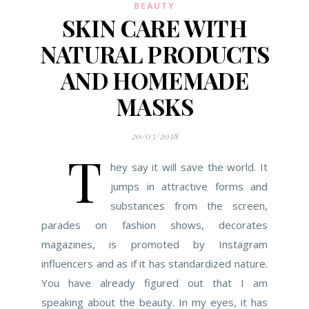
BEAUTY
SKIN CARE WITH
NATURAL PRODUCTS
AND HOMEMADE
MASKS
20/03/2018
T
hey say it will save the world. It
jumps in attractive forms and
substances from the screen,
parades on fashion shows, decorates
magazines, is promoted by Instagram
influencers and as if it has standardized nature.
You have already figured out that I am
speaking about the beauty. In my eyes, it has