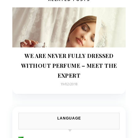
WE ARE NEVER FULLY DRESSED
WITHOUT PERFUME – MEET THE
EXPERT
19/02/2018
LANGUAGE