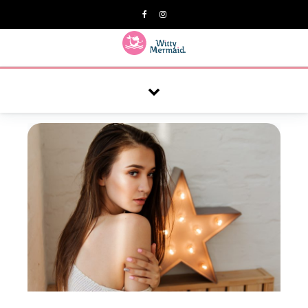
A practical blog for impractical women & mums.