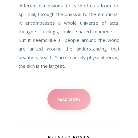
different dimensions for each of us – from the
spiritual, through the physical to the emotional.
It encompasses a whole universe of acts,
thoughts, feelings, looks, shared moments …
But it seems like all people around the world
are united around the understanding that
beauty is health. Since in purely physical terms,
the skin is the largest…
READ MORE
RELATED POSTS