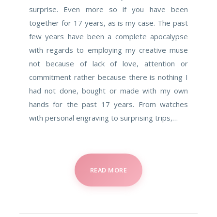
surprise. Even more so if you have been
together for 17 years, as is my case. The past
few years have been a complete apocalypse
with regards to employing my creative muse
not because of lack of love, attention or
commitment rather because there is nothing I
had not done, bought or made with my own
hands for the past 17 years. From watches
with personal engraving to surprising trips,…
READ MORE