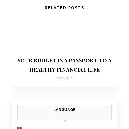
RELATED POSTS
YOUR BUDGET IS A PASSPORT TO A
HEALTHY FINANCIAL LIFE
22/03/2018
LANGUAGE