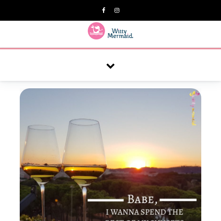
A practical blog for impractical women & mums.