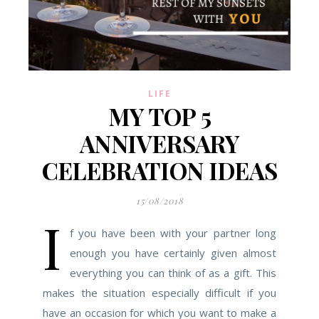
LIFE
MY TOP 5
ANNIVERSARY
CELEBRATION IDEAS
15/08/2018
I
f you have been with your partner long
enough you have certainly given almost
everything you can think of as a gift. This
makes the situation especially difficult if you
have an occasion for which you want to make a