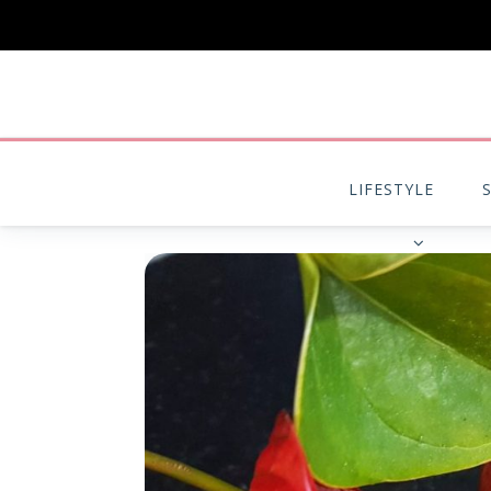
LIFESTYLE