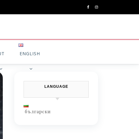
UT
ENGLISH
LANGUAGE
български