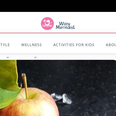
A practical blog for impractical women & mums.
STYLE
WELLNESS
ACTIVITIES FOR KIDS
ABO