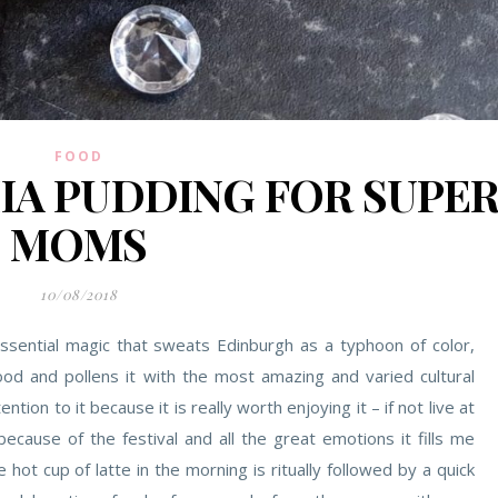
FOOD
A PUDDING FOR SUPE
MOMS
10/08/2018
tessential magic that sweats Edinburgh as a typhoon of color,
od and pollens it with the most amazing and varied cultural
ention to it because it is really worth enjoying it – if not live at
because of the festival and all the great emotions it fills me
hot cup of latte in the morning is ritually followed by a quick