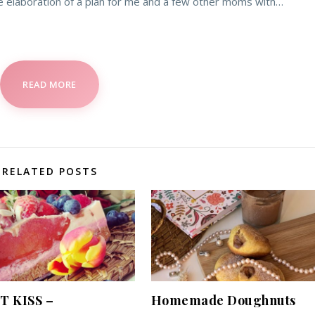
e elaboration of a plan for me and a few other moms with…
READ MORE
RELATED POSTS
T KISS –
Homemade Doughnuts