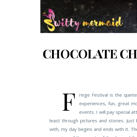
CHOCOLATE CHI
F
ringe Festival is the quin
experiences, fun, great mo
events. I will pay special att
least through pictures and stories. Just 
with, my day begins and ends with it. The 