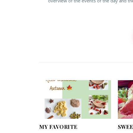
overview of the events of the day and th
MY FAVORITE
SWEE