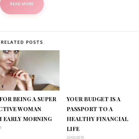
READ MORE
RELATED POSTS
 FOR BEING A SUPER
YOUR BUDGET IS A
CTIVE WOMAN
PASSPORT TO A
 EARLY MORNING
HEALTHY FINANCIAL
9
LIFE
22/03/2018