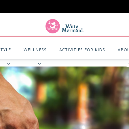
A practical blog for impractical women & mums.
STYLE
WELLNESS
ACTIVITIES FOR KIDS
ABO