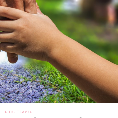
,
LIFE
TRAVEL