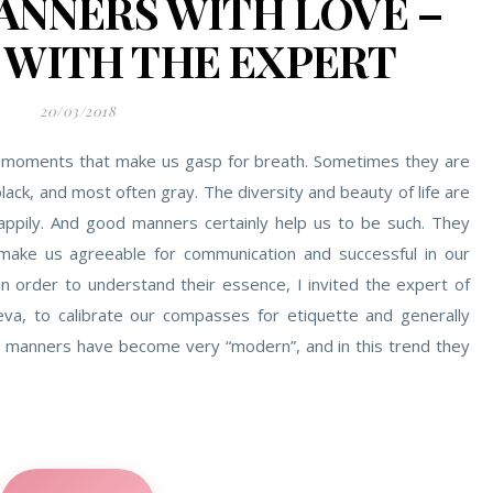
NNERS WITH LOVE –
 WITH THE EXPERT
20/03/2018
g of moments that make us gasp for breath. Sometimes they are
ack, and most often gray. The diversity and beauty of life are
appily. And good manners certainly help us to be such. They
make us agreeable for communication and successful in our
In order to understand their essence, I invited the expert of
a, to calibrate our compasses for etiquette and generally
manners have become very “modern”, and in this trend they