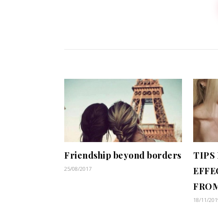
Friendship beyond borders
TIPS
25/08/2017
EFFE
FROM
18/11/201