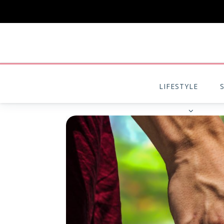
LIFESTYLE