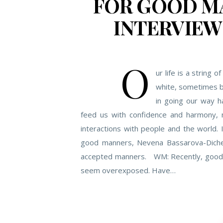
FOR GOOD MA
INTERVIEW
O
ur life is a strin
white, sometimes bl
in going our way h
feed us with confidence and harmony, 
interactions with people and the world. 
good manners, Nevena Bassarova-Dichev
accepted manners. WM: Recently, good 
seem overexposed. Have…