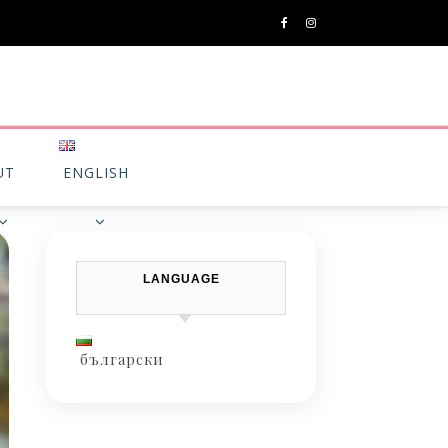
UT
ENGLISH
LANGUAGE
български