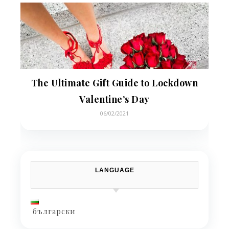
The Ultimate Gift Guide to Lockdown
Valentine’s Day
06/02/2021
LANGUAGE
български