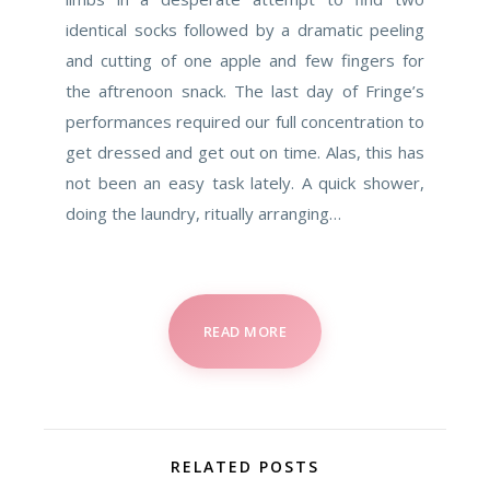
identical socks followed by a dramatic peeling
and cutting of one apple and few fingers for
the aftrenoon snack. The last day of Fringe’s
performances required our full concentration to
get dressed and get out on time. Alas, this has
not been an easy task lately. A quick shower,
doing the laundry, ritually arranging…
READ MORE
RELATED POSTS