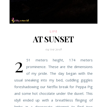
LIFE
AT SUNSET
04/09/2018
2
51 meters height, 174 meters
prominence. These are the dimensions
of my pride. The day began with the
usual sneaking into my bed, cuddling giggles
foreshadowing our Netflix break for Peppa Pig
and some hot chocolate under the duvet. This
idyll ended up with a breathless flinging of
limbs in a desperate attempt to find two