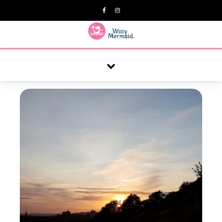
A practical blog for impractical women & mums.