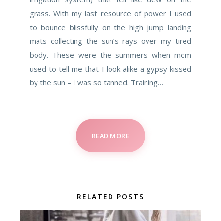
grass. With my last resource of power I used
to bounce blissfully on the high jump landing
mats collecting the sun’s rays over my tired
body. These were the summers when mom
used to tell me that I look alike a gypsy kissed
by the sun – I was so tanned. Training…
READ MORE
RELATED POSTS