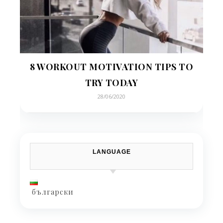
8 WORKOUT MOTIVATION TIPS TO
TRY TODAY
28/06/2020
LANGUAGE
български