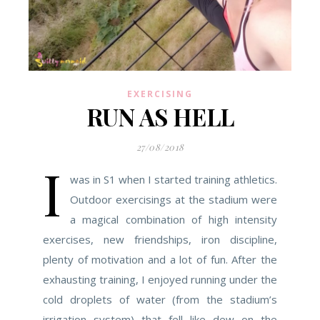
EXERCISING
RUN AS HELL
27/08/2018
I
was in S1 when I started training athletics.
Outdoor exercisings at the stadium were
a magical combination of high intensity
exercises, new friendships, iron discipline,
plenty of motivation and a lot of fun. After the
exhausting training, I enjoyed running under the
cold droplets of water (from the stadium’s
irrigation system) that fell like dew on the