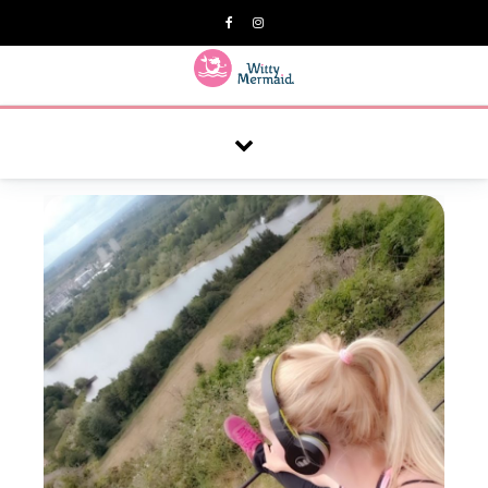
A practical blog for impractical women & mums.