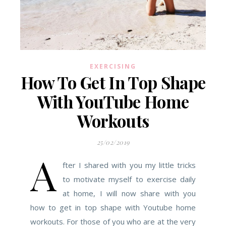
EXERCISING
How To Get In Top Shape
With YouTube Home
Workouts
25/02/2019
A
fter I shared with you my little tricks
to motivate myself to exercise daily
at home, I will now share with you
how to get in top shape with Youtube home
workouts. For those of you who are at the very