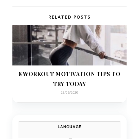
RELATED POSTS
8 WORKOUT MOTIVATION TIPS TO
TRY TODAY
28/06/2020
LANGUAGE