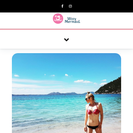
A practical blog for impractical women & mums.