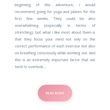
beginning of this adventure, I would
recommend going for yoga and pilates for the
first few weeks. They could be also
overwhelming (especially in terms of
stretching), but what I like most about them is
that they focus your mind not only on the
correct performance of each exercise but also
on breathing consciously while working out. And
this is an extremely important factor that we
tend to overlook.…
READ MORE