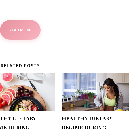
READ MORE
RELATED POSTS
THY DIETARY
HEALTHY DIETARY
ME DURING
REGIME DURING