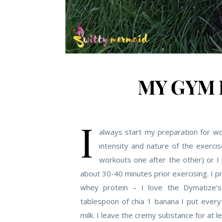
MY GYM 
I
always start my preparation for wo
intensity and nature of the exerci
workouts one after the other) or 
about 30-40 minutes prior exercising. I 
whey protein – I love the Dymatize‘s
tablespoon of chia 1 banana I put ever
milk. I leave the cremy substance for at l