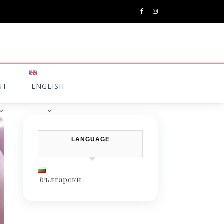
UT
ENGLISH
LANGUAGE
български