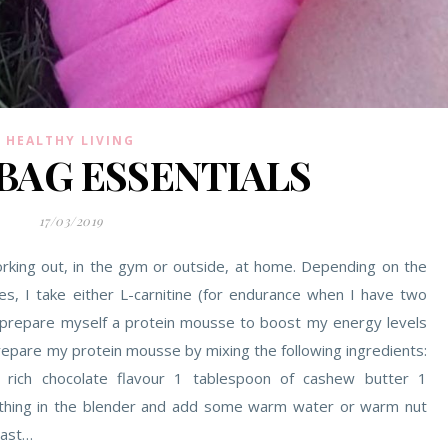
HEALTHY LIVING
BAG ESSENTIALS
17/03/2019
rking out, in the gym or outside, at home. Depending on the
ses, I take either L-carnitine (for endurance when I have two
I prepare myself a protein mousse to boost my energy levels
prepare my protein mousse by mixing the following ingredients:
 rich chocolate flavour 1 tablespoon of cashew butter 1
ything in the blender and add some warm water or warm nut
east…