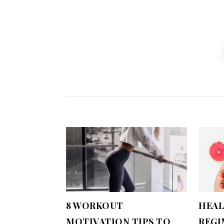
8 WORKOUT
HEAL
MOTIVATION TIPS TO
REGI