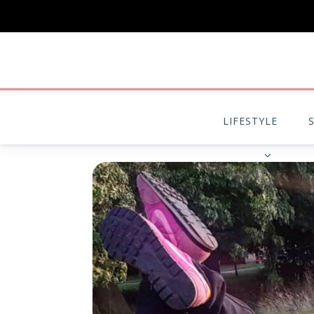
LIFESTYLE