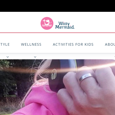
A practical blog for impractical women & mums.
STYLE
WELLNESS
ACTIVITIES FOR KIDS
ABO