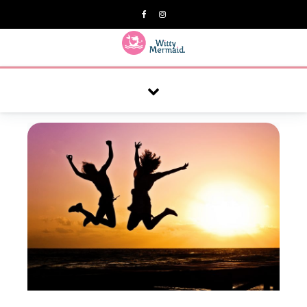
A practical blog for impractical women & mums.