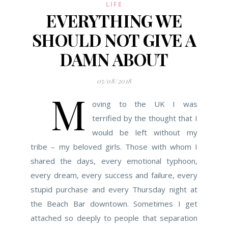
LIFE
EVERYTHING WE
SHOULD NOT GIVE A
DAMN ABOUT
05/08/2018
M
oving to the UK I was
terrified by the thought that I
would be left without my
tribe – my beloved girls. Those with whom I
shared the days, every emotional typhoon,
every dream, every success and failure, every
stupid purchase and every Thursday night at
the Beach Bar downtown. Sometimes I get
attached so deeply to people that separation