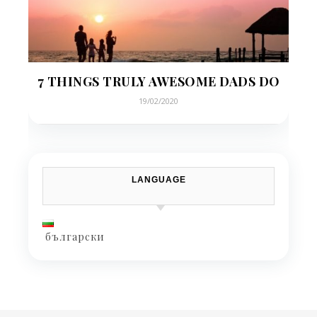
7 THINGS TRULY AWESOME DADS DO
19/02/2020
LANGUAGE
български