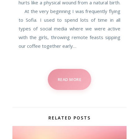
hurts like a physical wound from a natural birth.
At the very beginning I was frequently flying
to Sofia. I used to spend lots of time in all
types of social media where we were active
with the girls, throwing remote feasts sipping
our coffee together early…
READ MORE
RELATED POSTS