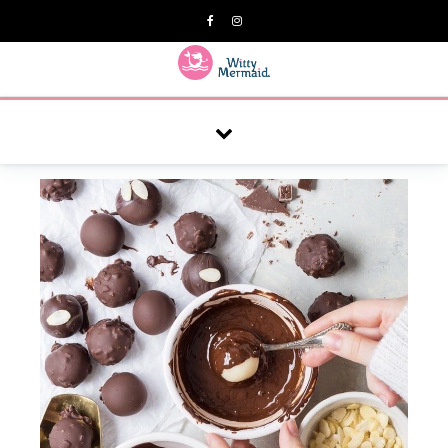
A practical blog for impractical women & mums.