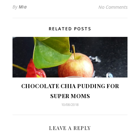
By
Mia
No Comments
RELATED POSTS
CHOCOLATE CHIA PUDDING FOR
SUPER MOMS
10/08/2018
LEAVE A REPLY