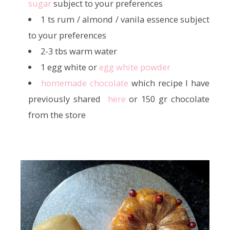
sugar
subject to your preferences
1 ts rum / almond / vanila essence subject
to your preferences
2-3 tbs warm water
1 egg white or
egg white powder
homemade chocolate
which recipe I have
previously shared
here
or 150 gr chocolate
from the store