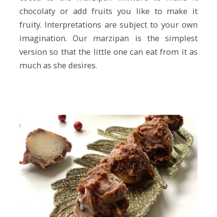
chocolaty or add fruits you like to make it
fruity. Interpretations are subject to your own
imagination. Our marzipan is the simplest
version so that the little one can eat from it as
much as she desires.