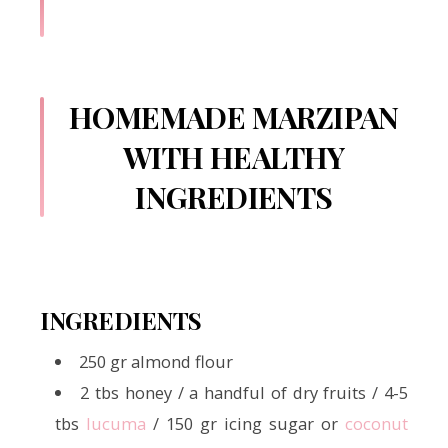
HOMEMADE MARZIPAN
WITH HEALTHY
INGREDIENTS
INGREDIENTS
250 gr almond flour
2 tbs honey / a handful of dry fruits / 4-5
tbs
lucuma
/ 150 gr icing sugar or
coconut