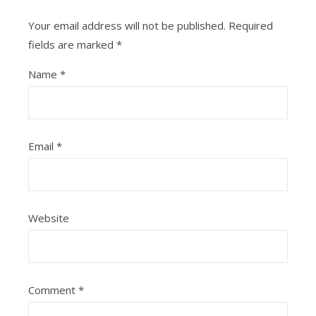
Your email address will not be published.
Required
fields are marked
*
Name
*
Email
*
Website
Comment
*