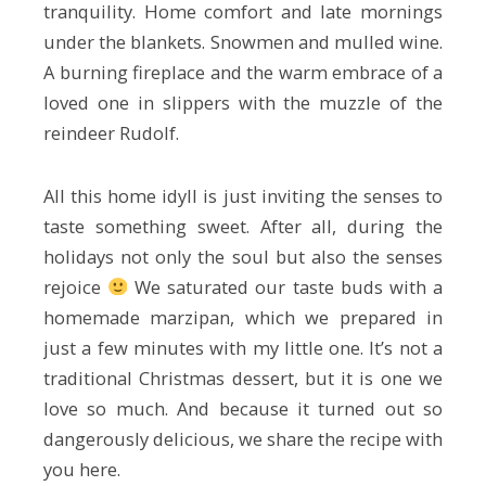
tranquility. Home comfort and late mornings
under the blankets. Snowmen and mulled wine.
A burning fireplace and the warm embrace of a
loved one in slippers with the muzzle of the
reindeer Rudolf.
All this home idyll is just inviting the senses to
taste something sweet. After all, during the
holidays not only the soul but also the senses
rejoice
We saturated our taste buds with a
homemade marzipan, which we prepared in
just a few minutes with my little one. It’s not a
traditional Christmas dessert, but it is one we
love so much. And because it turned out so
dangerously delicious, we share the recipe with
you here.