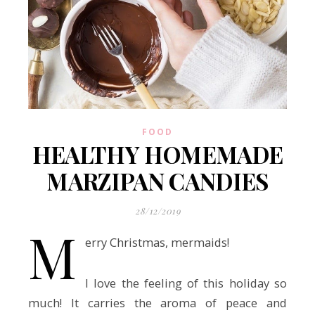
FOOD
HEALTHY HOMEMADE
MARZIPAN CANDIES
28/12/2019
M
erry Christmas, mermaids!
I love the feeling of this holiday so
much! It carries the aroma of peace and