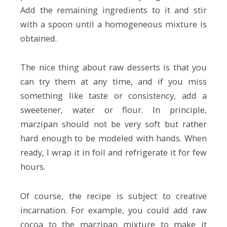
Add the remaining ingredients to it and stir
with a spoon until a homogeneous mixture is
obtained.
The nice thing about raw desserts is that you
can try them at any time, and if you miss
something like taste or consistency, add a
sweetener, water or flour. In principle,
marzipan should not be very soft but rather
hard enough to be modeled with hands. When
ready, I wrap it in foil and refrigerate it for few
hours.
Of course, the recipe is subject to creative
incarnation. For example, you could add raw
cocoa to the marzipan mixture to make it