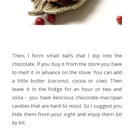
Then, I form small balls that I dip into the
chocolate. If you buy it from the store you have
to melt it in advance on the stove. You can add
a little butter (coconut, cocoa or cow). Then
leave it in the fridge for an hour or two and
voila – you have delicious chocolate-marzipan
candies that are hard to resist. So I suggest you
hide them from your sight and enjoy them bit
by bit.