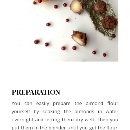
PREPARATION
You can easily prepare the almond flour
yourself by soaking the almonds in water
overnight and letting them dry well. Then you
put them in the blender until you get the flour.