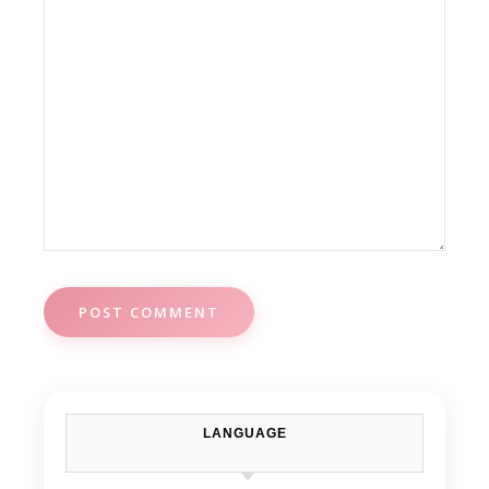
LANGUAGE