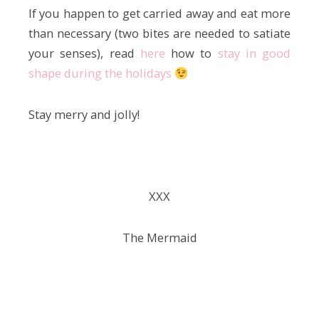
If you happen to get carried away and eat more
than necessary (two bites are needed to satiate
your senses), read
here
how to
stay in good
shape during the holidays
Stay merry and jolly!
ХХХ
The Mermaid