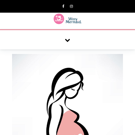
A practical blog for impractical women & mums.