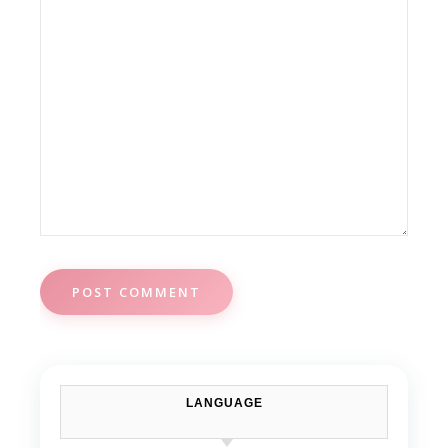
LANGUAGE