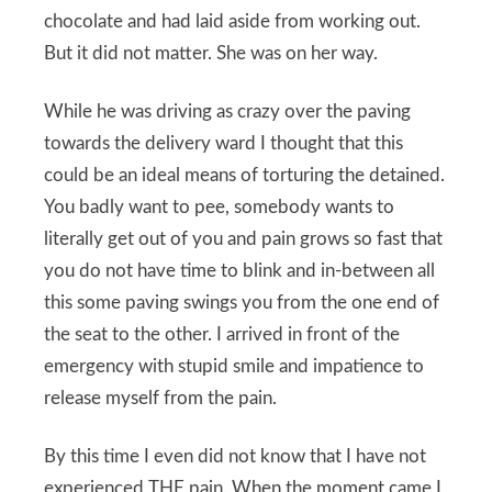
chocolate and had laid aside from working out.
But it did not matter. She was on her way.
While he was driving as crazy over the paving
towards the delivery ward I thought that this
could be an ideal means of torturing the detained.
You badly want to pee, somebody wants to
literally get out of you and pain grows so fast that
you do not have time to blink and in-between all
this some paving swings you from the one end of
the seat to the other. I arrived in front of the
emergency with stupid smile and impatience to
release myself from the pain.
By this time I even did not know that I have not
experienced THE pain. When the moment came I