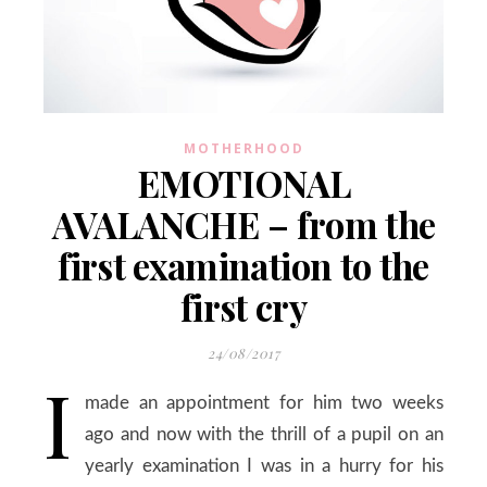
MOTHERHOOD
EMOTIONAL
AVALANCHE – from the
first examination to the
first cry
24/08/2017
I
made an appointment for him two weeks
ago and now with the thrill of a pupil on an
yearly examination I was in a hurry for his