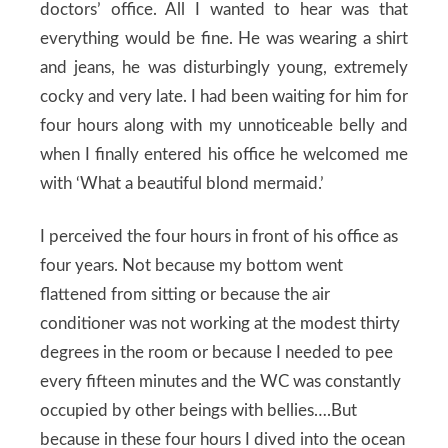
doctors’ office. All I wanted to hear was that
everything would be fine. He was wearing a shirt
and jeans, he was disturbingly young, extremely
cocky and very late. I had been waiting for him for
four hours along with my unnoticeable belly and
when I finally entered his office he welcomed me
with ‘What a beautiful blond mermaid.’
I perceived the four hours in front of his office as
four years. Not because my bottom went
flattened from sitting or because the air
conditioner was not working at the modest thirty
degrees in the room or because I needed to pee
every fifteen minutes and the WC was constantly
occupied by other beings with bellies….But
because in these four hours I dived into the ocean