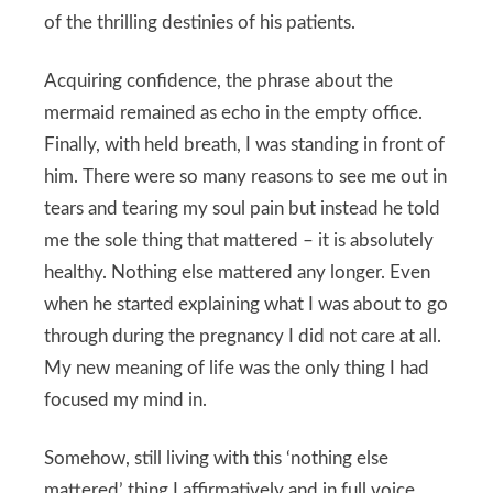
of the thrilling destinies of his patients.
Acquiring confidence, the phrase about the
mermaid remained as echo in the empty office.
Finally, with held breath, I was standing in front of
him. There were so many reasons to see me out in
tears and tearing my soul pain but instead he told
me the sole thing that mattered – it is absolutely
healthy. Nothing else mattered any longer. Even
when he started explaining what I was about to go
through during the pregnancy I did not care at all.
My new meaning of life was the only thing I had
focused my mind in.
Somehow, still living with this ‘nothing else
mattered’ thing I affirmatively and in full voice