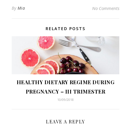
By
Mia
No Comments
RELATED POSTS
HEALTHY DIETARY REGIME DURING
PREGNANCY – III TRIMESTER
10/09/2018
LEAVE A REPLY