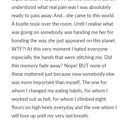
understood what real pain was I was absolutely
ready to pass away. And…she came to this world.
A bustle took over the room. Until I realise what
was going on somebody was handing me her for
bonding the way she just appeared on this planet.
WTF?! At this very moment I hated everyone
especially the hands that were stitching me. Did
this memory fade away? Nope! BUT none of
these mattered just because now somebody else
was more important than myself. The one for
whom I changed my eating habits, for whom I
worked out as hell, for whom I climbed eight
floors on high heels everyday and the one whom I
will love up until my very last breath.