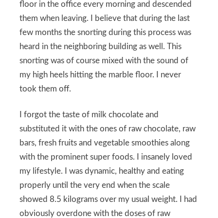
floor in the office every morning and descended
them when leaving. I believe that during the last
few months the snorting during this process was
heard in the neighboring building as well. This
snorting was of course mixed with the sound of
my high heels hitting the marble floor. I never
took them off.
I forgot the taste of milk chocolate and
substituted it with the ones of raw chocolate, raw
bars, fresh fruits and vegetable smoothies along
with the prominent super foods. I insanely loved
my lifestyle. I was dynamic, healthy and eating
properly until the very end when the scale
showed 8.5 kilograms over my usual weight. I had
obviously overdone with the doses of raw