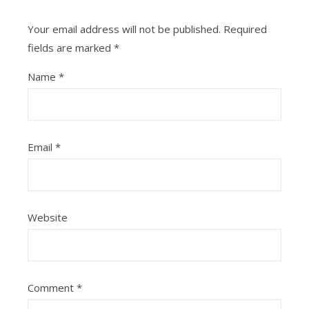
Your email address will not be published.
Required
fields are marked
*
Name
*
Email
*
Website
Comment
*