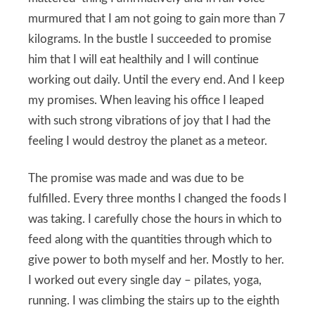
murmured that I am not going to gain more than 7
kilograms. In the bustle I succeeded to promise
him that I will eat healthily and I will continue
working out daily. Until the every end. And I keep
my promises. When leaving his office I leaped
with such strong vibrations of joy that I had the
feeling I would destroy the planet as a meteor.
The promise was made and was due to be
fulfilled. Every three months I changed the foods I
was taking. I carefully chose the hours in which to
feed along with the quantities through which to
give power to both myself and her. Mostly to her.
I worked out every single day – pilates, yoga,
running. I was climbing the stairs up to the eighth